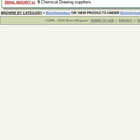
9
Chemical Drawing suppliers
EMAIL INQUIRY to
BROWSE BY CATEGORY
>
Bioinformatics
OR VIEW PRODUCTS UNDER
Bioinformat
©1998 - 2026 BiosciRegister
TERMS OF USE
|
PRIVACY
|
E