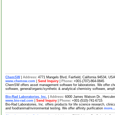
ChemSW
|
Address:
4771 Mangels Blvd, Fairfield, California 94534, US
www.chemsw.com
|
Send Inquiry
|
Phone:
+001-(707)-864-0845
ChemSW offers asset management software for laboratories. We offer 
software, general/organic/synthetic & analytical chemistry software, amp
Bio-Rad Laboratories, Inc.
|
Address:
6000 James Watson Dr., Hercules
www.bio-rad.com
|
Send Inquiry
|
Phone:
+001-(510)-741-6715
Bio-Rad Laboratories, Inc. offers products for life science research, clini
and food/animal/nvironmental testing. We offer affinity purification
more..