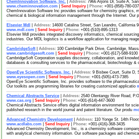
ChemInnovation Software, Inc.
|
Address:
7966 Arjons Dr, Suite A, Sa
www.cheminnovation.com
|
Send Inquiry
|
Phone:
+001-(858)-780-03
ChemInnovation Software Inc provides software for chemistry graphics, 
chemical & biological information management through the Internet. Our 
Elsevier Mdl
|
Address:
14600 Catalina Street, San Leandro, California
www.mdl.com
|
Send Inquiry
|
Phone:
+001-(510)-895-1313
Elsevier Mdl provides integrated discovery informatics, chemical sourcing 
industries. Our MDL logistics is a workflow application for managing reag
CambridgeSoft
|
Address:
100 Cambridge Park Drive, Cambridge, Mas
www.cambridgesoft.com
|
Send Inquiry
|
Phone:
+001-(617)-588-9100
CambridgeSoft Corporation supplies discovery, collaboration, and knowledg
databases & consulting services to the pharmaceutical, biotechnology &
OpenEye Scientific Software, Inc.
|
Address:
9 Bisbee Court, Suite D
www.eyesopen.com
|
Send Inquiry
|
Phone:
+001-(505)-473-7385
OpenEye Scientific Software, Inc. provides software to the pharmaceutica
Our toolkits are programming libraries for creating customized applicatio
m
Chemical Abstracts Service
|
Address:
2540 Olentangy River Road, P.
www.cas.org
|
Send Inquiry
|
Phone:
+001-(614)-447-3600
Chemical Abstracts Service offers digital information environment for scie
published research in the world journal and patent literature. Our produ
mo
Advanced Chemistry Development
|
Address:
110 Yonge St. 14th Floo
www.acdlabs.com
|
Send Inquiry
|
Phone:
+001-(416)-368-3435
Advanced Chemistry Development, Inc., is a chemistry software company o
with analytical chemistry information. Our software packages aid chemica