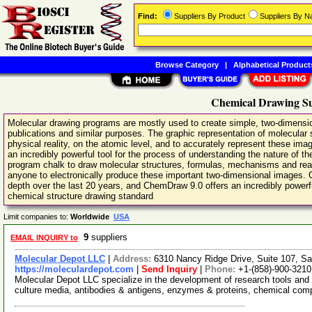
Find:
Suppliers By Product
Suppliers By 
Browse Category
|
Alphabetical Product
Chemical Drawing Su
Molecular drawing programs are mostly used to create simple, two-dimension
publications and similar purposes. The graphic representation of molecular 
physical reality, on the atomic level, and to accurately represent these imag
an incredibly powerful tool for the process of understanding the nature of 
program chalk to draw molecular structures, formulas, mechanisms and reac
anyone to electronically produce these important two-dimensional images.
depth over the last 20 years, and ChemDraw 9.0 offers an incredibly powerfu
chemical structure drawing standard
Limit companies to:
Worldwide
USA
9
suppliers
EMAIL INQUIRY to
Molecular Depot LLC
|
Address:
6310 Nancy Ridge Drive, Suite 107, Sa
https://moleculardepot.com
|
Send Inquiry
|
Phone:
+1-(858)-900-3210
Molecular Depot LLC specialize in the development of research tools and 
culture media, antibodies & antigens, enzymes & proteins, chemical co