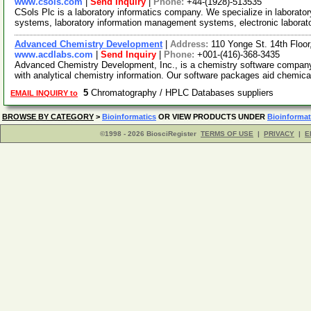
www.csols.com
|
Send Inquiry
|
Phone:
+44-(1928)-513535
CSols Plc is a laboratory informatics company. We specialize in laborato
systems, laboratory information management systems, electronic laborat
Advanced Chemistry Development
|
Address:
110 Yonge St. 14th Floo
www.acdlabs.com
|
Send Inquiry
|
Phone:
+001-(416)-368-3435
Advanced Chemistry Development, Inc., is a chemistry software company o
with analytical chemistry information. Our software packages aid chemica
5
Chromatography / HPLC Databases suppliers
EMAIL INQUIRY to
BROWSE BY CATEGORY
>
Bioinformatics
OR VIEW PRODUCTS UNDER
Bioinformat
©1998 - 2026 BiosciRegister
TERMS OF USE
|
PRIVACY
|
E