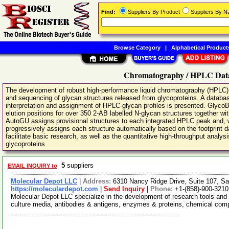
Find:
Suppliers By Product
Suppliers By 
Browse Category
|
Alphabetical Product
Chromatography / HPLC Data
The development of robust high-performance liquid chromatography (HPLC) 
and sequencing of glycan structures released from glycoproteins. A databas
interpretation and assignment of HPLC-glycan profiles is presented. Glyco
elution positions for over 350 2-AB labelled N-glycan structures together wi
AutoGU assigns provisional structures to each integrated HPLC peak and, 
progressively assigns each structure automatically based on the footprint d
facilitate basic research, as well as the quantitative high-throughput analy
glycoproteins
5
suppliers
EMAIL INQUIRY to
Molecular Depot LLC
|
Address:
6310 Nancy Ridge Drive, Suite 107, Sa
https://moleculardepot.com
|
Send Inquiry
|
Phone:
+1-(858)-900-3210
Molecular Depot LLC specialize in the development of research tools and 
culture media, antibodies & antigens, enzymes & proteins, chemical co