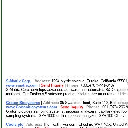
S-Matrix Corp.
|
Address:
1594 Myrtle Avenue, Eureka, California 9550
www.smatrix.com
|
Send Inquiry
|
Phone:
+001-(707)-441-0407
S-Matrix Corp. develops advanced software that automates R&D experiment
methods. Our Fusion AE software product modules are an automated des
Groton Biosystems
|
Address:
85 Swanson Road, Suite 110, Boxborou
www.Grotonbiosystems.com
|
Send Inquiry
|
Phone:
+001-(978)-266-
Groton provides sampling systems, process analyzers, capillary electro
sampling systems, GPA 1000 on-line process analyzer, GPA 100 CE sy
CSols plc
|
Address:
The Heath, Runcorn, Cheshire WA7 4QX, United 