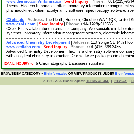
www.thermo.com/informatics
|
Send Inquiry
|
Phone:
+001-(215)-964-
Thermo Electron-Informatics offers laboratory information management 
pharmacokinetic-pharmacodynamic software, spectroscopy software, spec
CSols plc
|
Address:
The Heath, Runcorn, Cheshire WA7 4QX, United 
www.csols.com
|
Send Inquiry
|
Phone:
+44-(1928)-513535
CSols Plc is a laboratory informatics company. We specialize in laborato
systems, laboratory information management systems, electronic laborat
Advanced Chemistry Development
|
Address:
110 Yonge St. 14th Floo
www.acdlabs.com
|
Send Inquiry
|
Phone:
+001-(416)-368-3435
Advanced Chemistry Development, Inc., is a chemistry software company o
with analytical chemistry information. Our software packages aid chemica
6
Chromatography Databases suppliers
EMAIL INQUIRY to
BROWSE BY CATEGORY
>
Bioinformatics
OR VIEW PRODUCTS UNDER
Bioinformat
©1998 - 2026 BiosciRegister
TERMS OF USE
|
PRIVACY
|
E