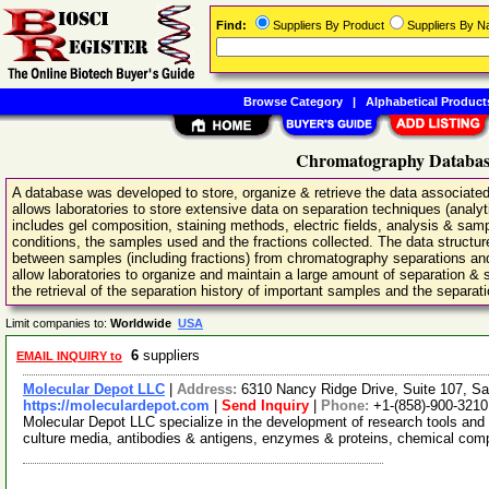
Find:
Suppliers By Product
Suppliers By 
Browse Category
|
Alphabetical Product
Chromatography Database
A database was developed to store, organize & retrieve the data associated
allows laboratories to store extensive data on separation techniques (analyti
includes gel composition, staining methods, electric fields, analysis & s
conditions, the samples used and the fractions collected. The data structur
between samples (including fractions) from chromatography separations and 
allow laboratories to organize and maintain a large amount of separation & sa
the retrieval of the separation history of important samples and the separat
Limit companies to:
Worldwide
USA
6
suppliers
EMAIL INQUIRY to
Molecular Depot LLC
|
Address:
6310 Nancy Ridge Drive, Suite 107, Sa
https://moleculardepot.com
|
Send Inquiry
|
Phone:
+1-(858)-900-3210
Molecular Depot LLC specialize in the development of research tools and 
culture media, antibodies & antigens, enzymes & proteins, chemical co