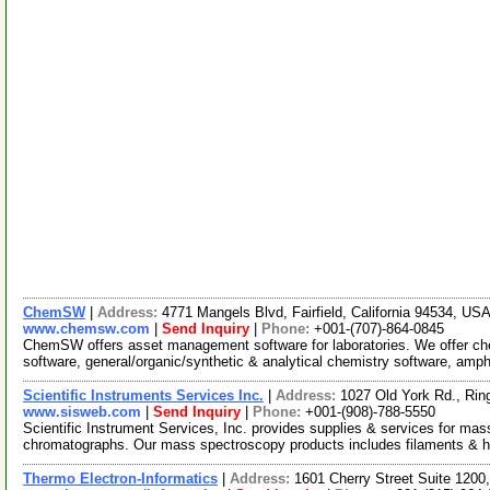
ChemSW
|
Address:
4771 Mangels Blvd, Fairfield, California 94534, US
www.chemsw.com
|
Send Inquiry
|
Phone:
+001-(707)-864-0845
ChemSW offers asset management software for laboratories. We offer 
software, general/organic/synthetic & analytical chemistry software, amp
Scientific Instruments Services Inc.
|
Address:
1027 Old York Rd., Ri
www.sisweb.com
|
Send Inquiry
|
Phone:
+001-(908)-788-5550
Scientific Instrument Services, Inc. provides supplies & services for ma
chromatographs. Our mass spectroscopy products includes filaments & h
Thermo Electron-Informatics
|
Address:
1601 Cherry Street Suite 1200