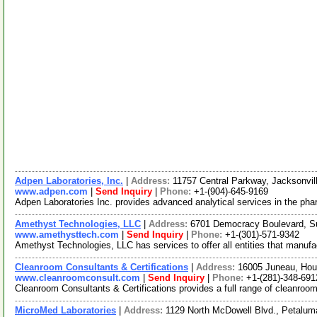
Adpen Laboratories, Inc.
|
Address:
11757 Central Parkway, Jacksonvil
www.adpen.com
|
Send Inquiry
|
Phone:
+1-(904)-645-9169
Adpen Laboratories Inc. provides advanced analytical services in the phar
Amethyst Technologies, LLC
|
Address:
6701 Democracy Boulevard, S
www.amethysttech.com
|
Send Inquiry
|
Phone:
+1-(301)-571-9342
Amethyst Technologies, LLC has services to offer all entities that manufac
Cleanroom Consultants & Certifications
|
Address:
16005 Juneau, Ho
www.cleanroomconsult.com
|
Send Inquiry
|
Phone:
+1-(281)-348-691
Cleanroom Consultants & Certifications provides a full range of cleanroom
MicroMed Laboratories
|
Address:
1129 North McDowell Blvd., Petalum