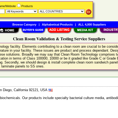
Name/Website
Products
Browse Category
|
Alphabetical Products
|
ALL 4,000 Suppliers
Clean Room Validation & Testing Service Suppliers
logy facility. Elements contributing to a clean room are crucial to be conside
rature in your facility. These issues are product and process dependant. Design
these solutions. Broadly we may say that Clean Room Technology comprises two
ification in terms of Class 100000, 10000 or be it graded like Grade C or Grad
ling. Secondly, we should design & install complete clean room sandwich panels
ck laminate panels to SS ones.
n Diego, California 92121, USA
 biochemicals. Our products include specialty bacterial culture media, anti