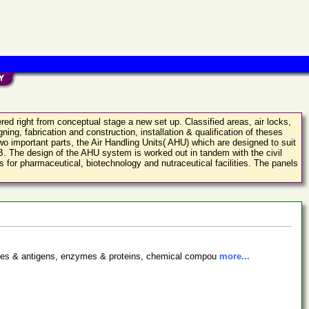
red right from conceptual stage a new set up. Classified areas, air locks,
ing, fabrication and construction, installation & qualification of theses
 important parts, the Air Handling Units( AHU) which are designed to suit
e B. The design of the AHU system is worked out in tandem with the civil
 for pharmaceutical, biotechnology and nutraceutical facilities. The panels
bodies & antigens, enzymes & proteins, chemical compou
more...