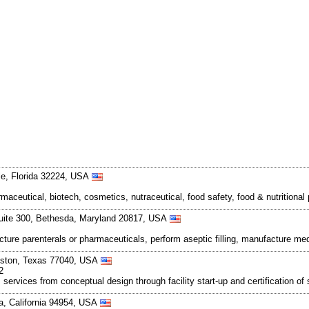
le, Florida 32224, USA
maceutical, biotech, cosmetics, nutraceutical, food safety, food & nutritiona
uite 300, Bethesda, Maryland 20817, USA
ture parenterals or pharmaceuticals, perform aseptic filling, manufacture medi
uston, Texas 77040, USA
2
 services from conceptual design through facility start-up and certification o
a, California 94954, USA