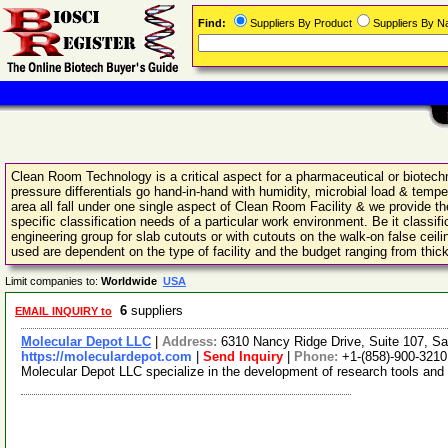
Find:
Suppliers By Product
Suppliers By 
Clean Room Technology is a critical aspect for a pharmaceutical or biotechno
pressure differentials go hand-in-hand with humidity, microbial load & tempe
area all fall under one single aspect of Clean Room Facility & we provide 
specific classification needs of a particular work environment. Be it class
engineering group for slab cutouts or with cutouts on the walk-on false cei
used are dependent on the type of facility and the budget ranging from thi
Limit companies to:
Worldwide
USA
6
suppliers
EMAIL INQUIRY to
Molecular Depot LLC
|
Address:
6310 Nancy Ridge Drive, Suite 107, Sa
https://moleculardepot.com
|
Send Inquiry
|
Phone:
+1-(858)-900-3210
Molecular Depot LLC specialize in the development of research tools and