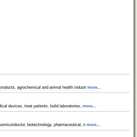
l products, agrochemical and animal health industr
more...
cal devices, treat patients, build laboratories,
more...
f semiconductor, biotechnology, pharmaceutical, n
more...