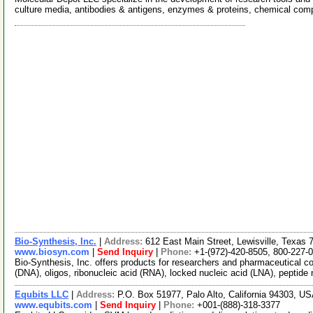
culture media, antibodies & antigens, enzymes & proteins, chemical co
Bio-Synthesis, Inc.
|
Address:
612 East Main Street, Lewisville, Texa
www.biosyn.com
|
Send Inquiry
|
Phone:
+1-(972)-420-8505, 800-227-
Bio-Synthesis, Inc. offers products for researchers and pharmaceutical c
(DNA), oligos, ribonucleic acid (RNA), locked nucleic acid (LNA), peptide
Equbits LLC
|
Address:
P.O. Box 51977, Palo Alto, California 94303, U
www.equbits.com
|
Send Inquiry
|
Phone:
+001-(888)-318-3377