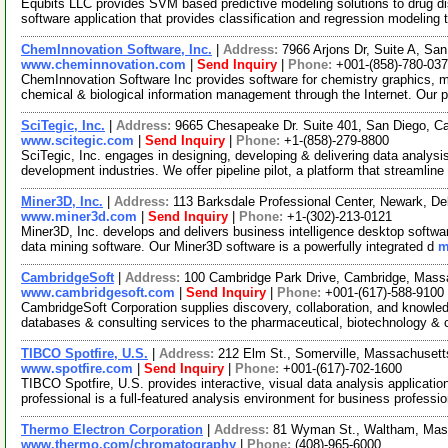
Equbits LLC provides SVM based predictive modeling solutions to drug dis
software application that provides classification and regression modeling 
ChemInnovation Software, Inc.
|
Address:
7966 Arjons Dr, Suite A, Sa
www.cheminnovation.com
|
Send Inquiry
|
Phone:
+001-(858)-780-03
ChemInnovation Software Inc provides software for chemistry graphics, 
chemical & biological information management through the Internet. Our 
SciTegic, Inc.
|
Address:
9665 Chesapeake Dr. Suite 401, San Diego, C
www.scitegic.com
|
Send Inquiry
|
Phone:
+1-(858)-279-8800
SciTegic, Inc. engages in designing, developing & delivering data analysis
development industries. We offer pipeline pilot, a platform that streamline
Miner3D, Inc.
|
Address:
113 Barksdale Professional Center, Newark, 
www.miner3d.com
|
Send Inquiry
|
Phone:
+1-(302)-213-0121
Miner3D, Inc. develops and delivers business intelligence desktop softwa
data mining software. Our Miner3D software is a powerfully integrated d
m
CambridgeSoft
|
Address:
100 Cambridge Park Drive, Cambridge, Mas
www.cambridgesoft.com
|
Send Inquiry
|
Phone:
+001-(617)-588-9100
CambridgeSoft Corporation supplies discovery, collaboration, and knowledg
databases & consulting services to the pharmaceutical, biotechnology &
TIBCO Spotfire, U.S.
|
Address:
212 Elm St., Somerville, Massachuset
www.spotfire.com
|
Send Inquiry
|
Phone:
+001-(617)-702-1600
TIBCO Spotfire, U.S. provides interactive, visual data analysis applicatio
professional is a full-featured analysis environment for business professi
Thermo Electron Corporation
|
Address:
81 Wyman St., Waltham, Ma
www.thermo.com/chromatography
|
Phone:
(408)-965-6000