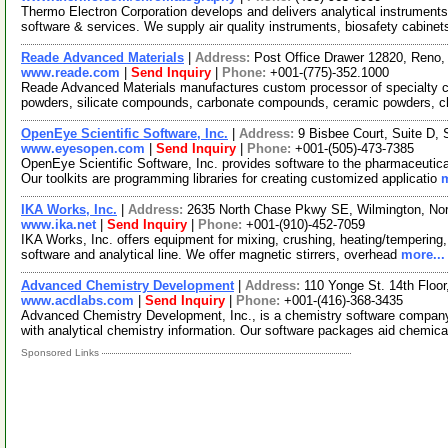
Thermo Electron Corporation develops and delivers analytical instrument
software & services. We supply air quality instruments, biosafety cabinet
Reade Advanced Materials
|
Address:
Post Office Drawer 12820, Reno
www.reade.com
|
Send Inquiry
|
Phone:
+001-(775)-352.1000
Reade Advanced Materials manufactures custom processor of specialty ch
powders, silicate compounds, carbonate compounds, ceramic powders, c
OpenEye Scientific Software, Inc.
|
Address:
9 Bisbee Court, Suite D
www.eyesopen.com
|
Send Inquiry
|
Phone:
+001-(505)-473-7385
OpenEye Scientific Software, Inc. provides software to the pharmaceutica
Our toolkits are programming libraries for creating customized applicatio
m
IKA Works, Inc.
|
Address:
2635 North Chase Pkwy SE, Wilmington, No
www.ika.net
|
Send Inquiry
|
Phone:
+001-(910)-452-7059
IKA Works, Inc. offers equipment for mixing, crushing, heating/tempering, li
software and analytical line. We offer magnetic stirrers, overhead
more...
Advanced Chemistry Development
|
Address:
110 Yonge St. 14th Floo
www.acdlabs.com
|
Send Inquiry
|
Phone:
+001-(416)-368-3435
Advanced Chemistry Development, Inc., is a chemistry software company o
with analytical chemistry information. Our software packages aid chemica
Sponsored Links