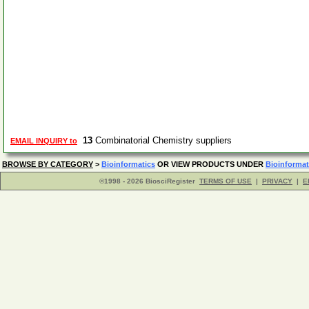
13
Combinatorial Chemistry suppliers
EMAIL INQUIRY to
BROWSE BY CATEGORY
>
Bioinformatics
OR VIEW PRODUCTS UNDER
Bioinformat
©1998 - 2026 BiosciRegister
TERMS OF USE
|
PRIVACY
|
E