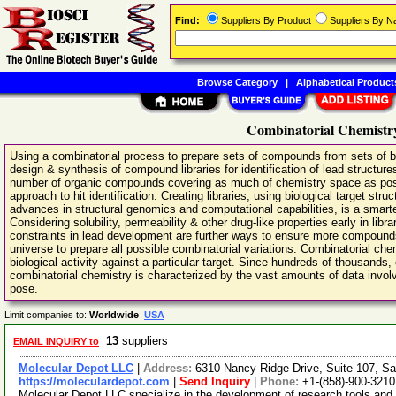
Find:
Suppliers By Product
Suppliers By 
Browse Category
|
Alphabetical Product
Combinatorial Chemistry
Using a combinatorial process to prepare sets of compounds from sets of bu
design & synthesis of compound libraries for identification of lead structure
number of organic compounds covering as much of chemistry space as possi
approach to hit identification. Creating libraries, using biological target st
advances in structural genomics and computational capabilities, is a smarter
Considering solubility, permeability & other drug-like properties early in libr
constraints in lead development are further ways to ensure more compounds 
universe to prepare all possible combinatorial variations. Combinatorial ch
biological activity against a particular target. Since hundreds of thousands
combinatorial chemistry is characterized by the vast amounts of data invo
pose.
Limit companies to:
Worldwide
USA
13
suppliers
EMAIL INQUIRY to
Molecular Depot LLC
|
Address:
6310 Nancy Ridge Drive, Suite 107, Sa
https://moleculardepot.com
|
Send Inquiry
|
Phone:
+1-(858)-900-3210
Molecular Depot LLC specialize in the development of research tools and 