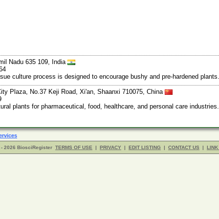
mil Nadu 635 109, India
64
ssue culture process is designed to encourage bushy and pre-hardened plants.
ty Plaza, No.37 Keji Road, Xi'an, Shaanxi 710075, China
9
al plants for pharmaceutical, food, healthcare, and personal care industries.
ervices
- 2026 BiosciRegister
TERMS OF USE
|
PRIVACY
|
EDIT LISTING
|
CONTACT US
|
LINK