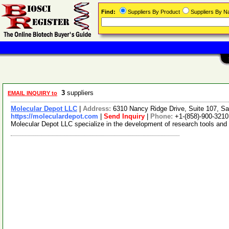
Find:
Suppliers By Product
Suppliers By 
3
suppliers
EMAIL INQUIRY to
Molecular Depot LLC
|
Address:
6310 Nancy Ridge Drive, Suite 107, Sa
https://moleculardepot.com
|
Send Inquiry
|
Phone:
+1-(858)-900-3210
Molecular Depot LLC specialize in the development of research tools and