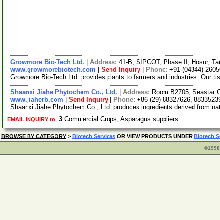
Growmore Bio-Tech Ltd.
|
Address:
41-B, SIPCOT, Phase II, Hosur, Ta
www.growmorebiotech.com
|
Send Inquiry
|
Phone:
+91-(04344)-2605
Growmore Bio-Tech Ltd. provides plants to farmers and industries. Our ti
Shaanxi Jiahe Phytochem Co., Ltd.
|
Address:
Room B2705, Seastar Ci
www.jiaherb.com
|
Send Inquiry
|
Phone:
+86-(29)-88327626, 8833523
Shaanxi Jiahe Phytochem Co., Ltd. produces ingredients derived from natur
3
Commercial Crops, Asparagus suppliers
EMAIL INQUIRY to
BROWSE BY CATEGORY
>
Biotech Services
OR VIEW PRODUCTS UNDER
Biotech S
©1998 