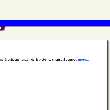
bodies & antigens, enzymes & proteins, chemical compou
more...