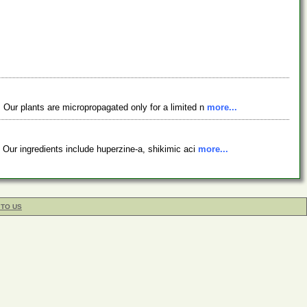
 Our plants are micropropagated only for a limited n
more...
 Our ingredients include huperzine-a, shikimic aci
more...
 TO US