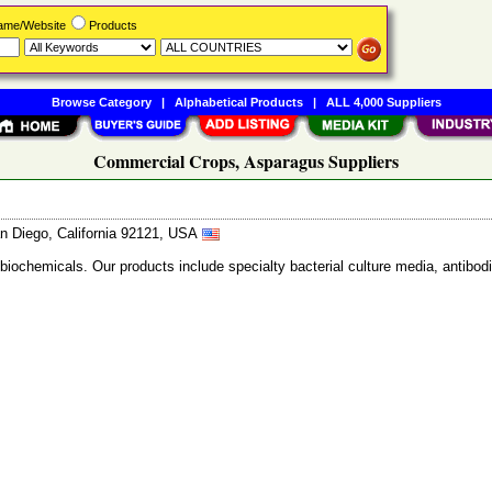
Name/Website
Products
Browse Category
|
Alphabetical Products
|
ALL 4,000 Suppliers
Commercial Crops, Asparagus Suppliers
n Diego, California 92121, USA
 biochemicals. Our products include specialty bacterial culture media, anti