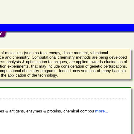
 of molecules (such as total energy, dipole moment, vibrational
ence and chemistry. Computational chemistry methods are being developed
ess analysis & optimization techniques, are applied towards elucidation of
ation experiments, that may include consideration of genetic perturbations,
 computational chemistry programs. Indeed, new versions of many flagship
the application of the technology.
bodies & antigens, enzymes & proteins, chemical compou
more...