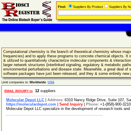
Find:
Suppliers By Product
Suppliers By 
Computational chemistry is the branch of theoretical chemistry whose major 
frequencies) and to apply these programs to concrete chemical objects. I
& utilized to quantitatively characterize molecular components & interaction
larger network structures (interlinked signaling, regulatory & metabolic path
environmental perturbations and disease state. Meanwhile, a great deal of 
software packages have just been released, and they & some entirely new pro
Limit companies to:
Worldwide
USA
12
suppliers
EMAIL INQUIRY to
Molecular Depot LLC
|
Address:
6310 Nancy Ridge Drive, Suite 107, Sa
https://moleculardepot.com
|
Send Inquiry
|
Phone:
+1-(858)-900-3210
Molecular Depot LLC specialize in the development of research tools and