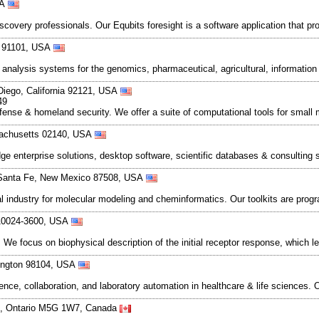
SA
overy professionals. Our Equbits foresight is a software application that pr
ia 91101, USA
ext analysis systems for the genomics, pharmaceutical, agricultural, informa
Diego, California 92121, USA
49
defense & homeland security. We offer a suite of computational tools for smal
sachusetts 02140, USA
ge enterprise solutions, desktop software, scientific databases & consulting
, Santa Fe, New Mexico 87508, USA
l industry for molecular modeling and cheminformatics. Our toolkits are progr
 10024-3600, USA
We focus on biophysical description of the initial receptor response, which 
hington 98104, USA
gence, collaboration, and laboratory automation in healthcare & life science
nto, Ontario M5G 1W7, Canada