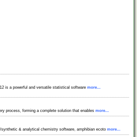
 is a powerful and versatile statistical software
more...
ery process, forming a complete solution that enables
more...
synthetic & analytical chemistry software, amphibian ecoto
more...