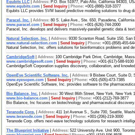
Equbits LLC
|
Address:
P.O. Box 51977, Palo Alto, California 94303, U
www.equbits.com
|
Send Inquiry
|
Phone:
+001-(888)-318-3377
Equbits LLC provides SVM based predictive modeling solutions to drug disc
Paracel, Inc.
|
Address:
80 S. Lake Ave., Ste. 650, Pasadena, Californ
www.paracel.com
|
Send Inquiry
|
Phone:
+001-(626)-744-2000
Paracel, Inc. develops and delivers massively-parallel genetic data & t
Natural Selection, Inc.
|
Address:
9330 Scranton Road, Suite 150, San 
www.natural-selection.com
|
Send Inquiry
|
Phone:
+001-(858)-455-64
Natural Selection, Inc. offers solutions for bioinformatics problems and 
CambridgeSoft
|
Address:
100 Cambridge Park Drive, Cambridge, Mas
www.cambridgesoft.com
|
Send Inquiry
|
Phone:
+001-(617)-588-9100
CambridgeSoft Corporation supplies discovery, collaboration, and knowled
OpenEye Scientific Software, Inc.
|
Address:
9 Bisbee Court, Suite D
www.eyesopen.com
|
Send Inquiry
|
Phone:
+001-(505)-473-7385
OpenEye Scientific Software, Inc. provides software to the pharmaceutica
Bio Balance, Inc.
|
Address:
30 West 86th Street, New York, New York
www.bio-balance.com
|
Send Inquiry
|
Phone:
+001-(212)-769-3877
Bio Balance, Inc focuses on biotechnology and pharmaceutical discovery. 
Teranode Corp.
|
Address:
411 1st Avenue S., Suite 700, Seattle, Was
www.teranode.com
|
Send Inquiry
|
Phone:
+001-(206)-219-3000
Teranode Corp. offers next-wave technology solutions for research intelli
The Blueprint Initiative
|
Address:
522 University Ave. Unit 900, Toro
www.blueprint.org
|
Send Inquiry
|
Phone:
+001-(416)-596-8505