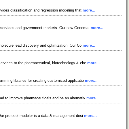
ovides classification and regression modeling that
more...
tion services and government markets. Our new Genemat
more...
l molecule lead discovery and optimization. Our Co
more...
 services to the pharmaceutical, biotechnology & che
more...
amming libraries for creating customized applicatio
more...
lead to improve pharmaceuticals and be an alternativ
more...
s. Our protocol modeler is a data & management desi
more...