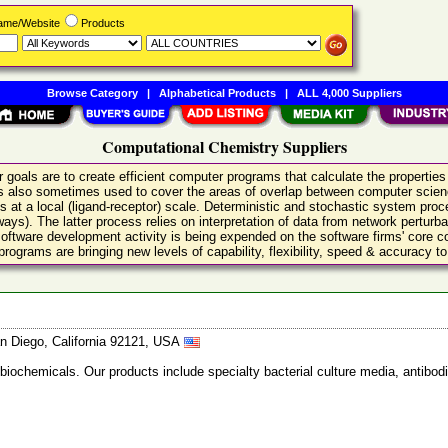
Name/Website
Products
Browse Category
|
Alphabetical Products
|
ALL 4,000 Suppliers
Computational Chemistry Suppliers
goals are to create efficient computer programs that calculate the properties
t is also sometimes used to cover the areas of overlap between computer sci
s at a local (ligand-receptor) scale. Deterministic and stochastic system proc
ways). The latter process relies on interpretation of data from network perturb
software development activity is being expended on the software firms' core
grams are bringing new levels of capability, flexibility, speed & accuracy to 
n Diego, California 92121, USA
 biochemicals. Our products include specialty bacterial culture media, anti