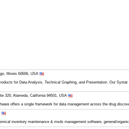
go, Illinois 60606, USA
oducts for Data Analysis, Technical Graphing, and Presentation. Our Systat 12
ite 320, Alameda, California 94501, USA
ftware offers a single framework for data management across the drug discov
A
emical inventory maintenance & msds management software, general/organic/