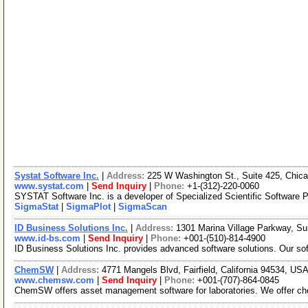
Systat Software Inc.
|
Address:
225 W Washington St., Suite 425, Chica
www.systat.com
|
Send Inquiry
|
Phone:
+1-(312)-220-0060
SYSTAT Software Inc. is a developer of Specialized Scientific Software Pr
SigmaStat
|
SigmaPlot
|
SigmaScan
ID Business Solutions Inc.
|
Address:
1301 Marina Village Parkway, Su
www.id-bs.com
|
Send Inquiry
|
Phone:
+001-(510)-814-4900
ID Business Solutions Inc. provides advanced software solutions. Our so
ChemSW
|
Address:
4771 Mangels Blvd, Fairfield, California 94534, US
www.chemsw.com
|
Send Inquiry
|
Phone:
+001-(707)-864-0845
ChemSW offers asset management software for laboratories. We offer ch