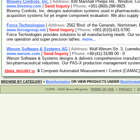
Bloomy Controls, Inc.
|
Address:
839 Marshall Phelps Rd., Windsor, C
www.bloomy.com
|
Send Inquiry
|
Phone:
+001-(860)-298-9925
Bloomy Controls, Inc. designs automation systems used in pharmaceutica
acquisition systems for jet engine component evaluation. We also suppl
Force Technologies
|
Address:
2562 Blvd. of the Generals, Norristown
www.forcegroup.net
|
Send Inquiry
|
Phone:
+001-(610)-631-5700
Force Technologies provides solutions to all manufacturing needs. Our se
one operation and super precision lathes.
more...
Werum Software & Systems AG
|
Address:
Wulf-Werum-Str. 3, Lueneb
www.werum.com
|
Send Inquiry
|
Phone:
+49-(41)-31/89 00 - 0
Werum Software & Systems designs & delivers comprehensive manufactu
bio-pharmaceutical industries. Our PAS-X production management syste
6
Computer Automated Measurement / Control (CAMAC)
EMAIL INQUIRY to
BROWSE BY CATEGORY
>
Bioinformatics
OR VIEW PRODUCTS UNDER
Bioinformat
©1998 - 2026 BiosciRegister
TERMS OF USE
|
PRIVACY
|
E