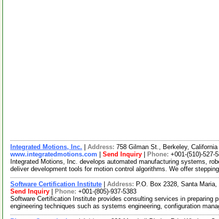
Integrated Motions, Inc.
|
Address:
758 Gilman St., Berkeley, Californ
www.integratedmotions.com
|
Send Inquiry
|
Phone:
+001-(510)-527-
Integrated Motions, Inc. develops automated manufacturing systems, rob
deliver development tools for motion control algorithms. We offer steppin
Software Certification Institute
|
Address:
P.O. Box 2328, Santa Maria,
Send Inquiry
|
Phone:
+001-(805)-937-5383
Software Certification Institute provides consulting services in preparing
engineering techniques such as systems engineering, configuration ma