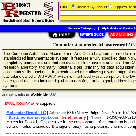
Find:
Suppliers By Product
Suppliers By 
Browse Category
|
Alphabetical Product
Computer Automated Measurement / Co
The Computer Automated Measurement And Control system is a modular inst
standardized instrumentation system. It features a fully specified data high
completely compatible and that are available from diverse sources. The 
research laboratory and many industrial sites, primarily for data acquisition
applications. Its function is to provide a scheme allowing a wide range of m
backplane called a DATAWAY, which is interfaced with a computer. The D
bases, and the lines include digital data transfer, strobe signal, addressing
systems.
Limit companies to:
Worldwide
USA
6
suppliers
EMAIL INQUIRY to
Molecular Depot LLC
|
Address:
6310 Nancy Ridge Drive, Suite 107, Sa
https://moleculardepot.com
|
Send Inquiry
|
Phone:
+1-(858)-900-3210
Molecular Depot LLC specialize in the development of research tools and 
culture media, antibodies & antigens, enzymes & proteins, chemical co