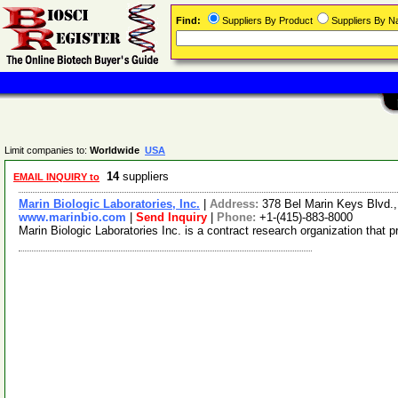
Find:
Suppliers By Product
Suppliers By 
Limit companies to:
Worldwide
USA
14
suppliers
EMAIL INQUIRY to
Marin Biologic Laboratories, Inc.
|
Address:
378 Bel Marin Keys Blvd.
www.marinbio.com
|
Send Inquiry
|
Phone:
+1-(415)-883-8000
Marin Biologic Laboratories Inc. is a contract research organization th