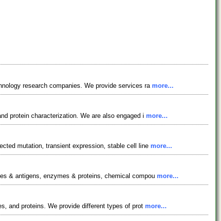
technology research companies. We provide services ra
more...
and protein characterization. We are also engaged i
more...
ted mutation, transient expression, stable cell line
more...
bodies & antigens, enzymes & proteins, chemical compou
more...
s, and proteins. We provide different types of prot
more...