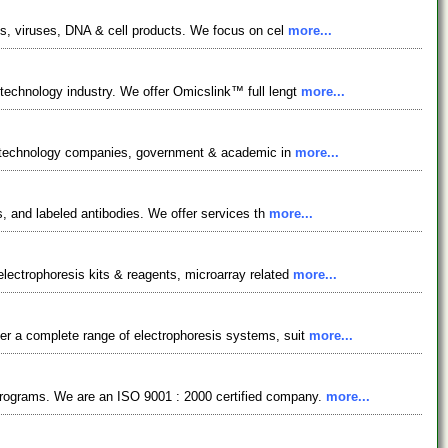
ins, viruses, DNA & cell products. We focus on cel
more...
echnology industry. We offer Omicslink™ full lengt
more...
biotechnology companies, government & academic in
more...
es, and labeled antibodies. We offer services th
more...
electrophoresis kits & reagents, microarray related
more...
fer a complete range of electrophoresis systems, suit
more...
 programs. We are an ISO 9001 : 2000 certified company.
more...