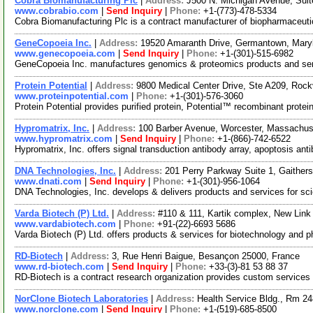
Cobra Biomanufacturing Plc
|
Address:
J500 N. Michigan Avenue, Suit
www.cobrabio.com
|
Send Inquiry
|
Phone:
+1-(773)-478-5334
Cobra Biomanufacturing Plc is a contract manufacturer of biopharmaceutica
GeneCopoeia Inc.
|
Address:
19520 Amaranth Drive, Germantown, Mar
www.genecopoeia.com
|
Send Inquiry
|
Phone:
+1-(301)-515-6982
GeneCopoeia Inc. manufactures genomics & proteomics products and servi
Protein Potential
|
Address:
9800 Medical Center Drive, Ste A209, Roc
www.proteinpotential.com
|
Phone:
+1-(301)-576-3060
Protein Potential provides purified protein, Potential™ recombinant pr
Hypromatrix, Inc.
|
Address:
100 Barber Avenue, Worcester, Massachu
www.hypromatrix.com
|
Send Inquiry
|
Phone:
+1-(866)-742-6522
Hypromatrix, Inc. offers signal transduction antibody array, apoptosis ant
DNA Technologies, Inc.
|
Address:
201 Perry Parkway Suite 1, Gaithe
www.dnati.com
|
Send Inquiry
|
Phone:
+1-(301)-956-1064
DNA Technologies, Inc. develops & delivers products and services for scie
Varda Biotech (P) Ltd.
|
Address:
#110 & 111, Kartik complex, New Link
www.vardabiotech.com
|
Phone:
+91-(22)-6693 5686
Varda Biotech (P) Ltd. offers products & services for biotechnology and 
RD-Biotech
|
Address:
3, Rue Henri Baigue, Besançon 25000, France
www.rd-biotech.com
|
Send Inquiry
|
Phone:
+33-(3)-81 53 88 37
RD-Biotech is a contract research organization provides custom service
NorClone Biotech Laboratories
|
Address:
Health Service Bldg., Rm 2
www.norclone.com
|
Send Inquiry
|
Phone:
+1-(519)-685-8500