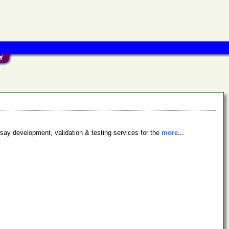
say development, validation & testing services for the
more...