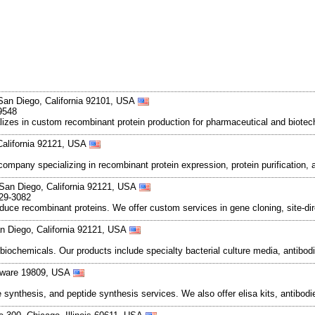
San Diego, California 92101, USA
9548
ializes in custom recombinant protein production for pharmaceutical and bio
California 92121, USA
ompany specializing in recombinant protein expression, protein purification, 
 San Diego, California 92121, USA
829-3082
e recombinant proteins. We offer custom services in gene cloning, site-direc
n Diego, California 92121, USA
 biochemicals. Our products include specialty bacterial culture media, anti
laware 19809, USA
nthesis, and peptide synthesis services. We also offer elisa kits, antibodie