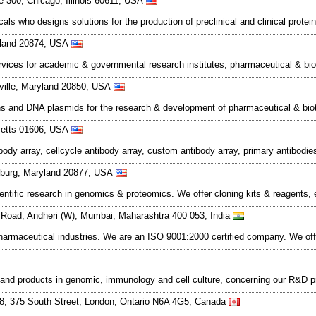
e 300, Chicago, Illinois 60611, USA
ls who designs solutions for the production of preclinical and clinical prote
yland 20874, USA
ces for academic & governmental research institutes, pharmaceutical & biot
kville, Maryland 20850, USA
oteins and DNA plasmids for the research & development of pharmaceutical & 
setts 01606, USA
ibody array, cellcycle antibody array, custom antibody array, primary antibodi
rsburg, Maryland 20877, USA
ntific research in genomics & proteomics. We offer cloning kits & reagents, 
 Road, Andheri (W), Mumbai, Maharashtra 400 053, India
pharmaceutical industries. We are an ISO 9001:2000 certified company. We of
s and products in genomic, immunology and cell culture, concerning our R&D
48, 375 South Street, London, Ontario N6A 4G5, Canada