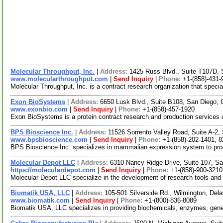
Molecular Throughput, Inc.
|
Address:
1425 Russ Blvd., Suite T107D, 
www.molecularthroughput.com
|
Send Inquiry
|
Phone:
+1-(858)-431-
Molecular Throughput, Inc. is a contract research organization that spec
Exon BioSystems
|
Address:
6650 Lusk Blvd., Suite B108, San Diego, 
www.exonbio.com
|
Send Inquiry
|
Phone:
+1-(858)-457-1920
Exon BioSystems is a protein contract research and production services c
BPS Bioscience Inc.
|
Address:
11526 Sorrento Valley Road, Suite A-2,
www.bpsbioscience.com
|
Send Inquiry
|
Phone:
+1-(858)-202-1401, 
BPS Bioscience Inc. specializes in mammalian expression system to produc
Molecular Depot LLC
|
Address:
6310 Nancy Ridge Drive, Suite 107, Sa
https://moleculardepot.com
|
Send Inquiry
|
Phone:
+1-(858)-900-3210
Molecular Depot LLC specialize in the development of research tools and
Biomatik USA, LLC
|
Address:
105-501 Silverside Rd., Wilmington, De
www.biomatik.com
|
Send Inquiry
|
Phone:
+1-(800)-836-8089
Biomatik USA, LLC specializes in providing biochemicals, enzymes, gene sy