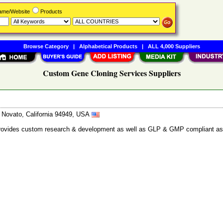
Name/Website
Products
Browse Category
|
Alphabetical Products
|
ALL 4,000 Suppliers
Custom Gene Cloning Services Suppliers
, Novato, California 94949, USA
at provides custom research & development as well as GLP & GMP compliant as