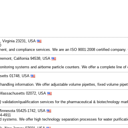
, Virginia 23231, USA
0
gement, and compliance services. We are an ISO 9001:2008 certified company. O
remont, California 94538, USA
onitoring systems and airborne particle counters. We offer a complete line of
usetts 01748, USA
d handling information. We offer adjustable volume pipettes, fixed volume pipet
, Massachusetts 02072, USA
validation/qualification services for the pharmaceutical & biotechnology mar
 Minnesota 55425-1742, USA
54-4911
 systems. We offer high technology separation processes for water purificat