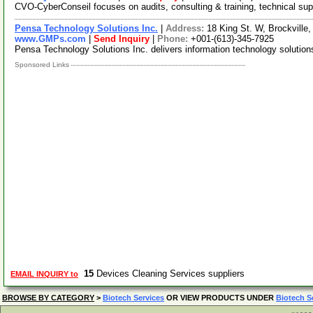
CVO-CyberConseil focuses on audits, consulting & training, technical sup
Pensa Technology Solutions Inc.
|
Address:
18 King St. W, Brockvill
www.GMPs.com
|
Send Inquiry
|
Phone:
+001-(613)-345-7925
Pensa Technology Solutions Inc. delivers information technology solution
Sponsored Links
15
Devices Cleaning Services suppliers
EMAIL INQUIRY to
BROWSE BY CATEGORY
>
Biotech Services
OR VIEW PRODUCTS UNDER
Biotech S