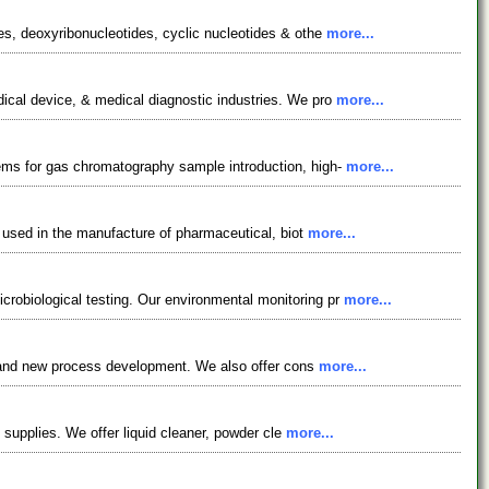
es, deoxyribonucleotides, cyclic nucleotides & othe
more...
dical device, & medical diagnostic industries. We pro
more...
tems for gas chromatography sample introduction, high-
more...
e used in the manufacture of pharmaceutical, biot
more...
robiological testing. Our environmental monitoring pr
more...
es, and new process development. We also offer cons
more...
l supplies. We offer liquid cleaner, powder cle
more...