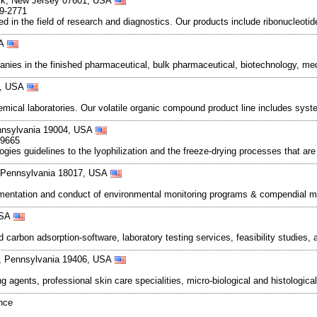
ck, New Jersey 07601, USA
89-2771
 in the field of research and diagnostics. Our products include ribonucleotid
SA
nies in the finished pharmaceutical, bulk pharmaceutical, biotechnology, me
40, USA
mical laboratories. Our volatile organic compound product line includes sys
nnsylvania 19004, USA
-9665
ogies guidelines to the lyophilization and the freeze-drying processes that ar
 Pennsylvania 18017, USA
ementation and conduct of environmental monitoring programs & compendial mic
 USA
d carbon adsorption-software, laboratory testing services, feasibility studi
ia, Pennsylvania 19406, USA
 agents, professional skin care specialities, micro-biological and histologica
ance