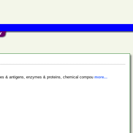
bodies & antigens, enzymes & proteins, chemical compou
more...