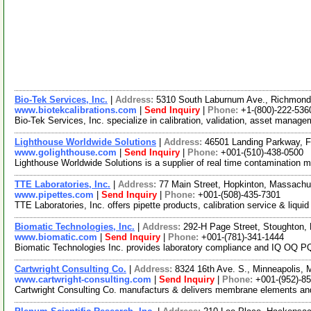
Bio-Tek Services, Inc.
|
Address:
5310 South Laburnum Ave., Richmond
www.biotekcalibrations.com
|
Send Inquiry
|
Phone:
+1-(800)-222-536
Bio-Tek Services, Inc. specialize in calibration, validation, asset mana
Lighthouse Worldwide Solutions
|
Address:
46501 Landing Parkway, F
www.golighthouse.com
|
Send Inquiry
|
Phone:
+001-(510)-438-0500
Lighthouse Worldwide Solutions is a supplier of real time contamination m
TTE Laboratories, Inc.
|
Address:
77 Main Street, Hopkinton, Massach
www.pipettes.com
|
Send Inquiry
|
Phone:
+001-(508)-435-7301
TTE Laboratories, Inc. offers pipette products, calibration service & liqui
Biomatic Technologies, Inc.
|
Address:
292-H Page Street, Stoughton
www.biomatic.com
|
Send Inquiry
|
Phone:
+001-(781)-341-1444
Biomatic Technologies Inc. provides laboratory compliance and IQ OQ PQ 
Cartwright Consulting Co.
|
Address:
8324 16th Ave. S., Minneapolis,
www.cartwright-consulting.com
|
Send Inquiry
|
Phone:
+001-(952)-8
Cartwright Consulting Co. manufacturs & delivers membrane elements and