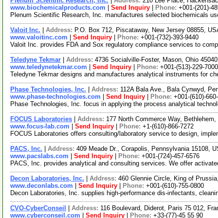
Plenum Scientific Research, Inc.
|
Address:
210 Lee Place, Hackensa
www.biochemicalproducts.com
|
Send Inquiry
|
Phone:
+001-(201)-4
Plenum Scientific Research, Inc. manufactures selected biochemicals used
Valoit Inc.
|
Address:
P.O. Box 712, Piscataway, New Jersey 08855, U
www.valoitinc.com
|
Send Inquiry
|
Phone:
+001-(732)-393-9440
Valoit Inc. provides FDA and Sox regulatory compliance services to compa
Teledyne Tekmar
|
Address:
4736 Socialville-Foster, Mason, Ohio 450
www.teledynetekmar.com
|
Send Inquiry
|
Phone:
+001-(513)-229-7000
Teledyne Tekmar designs and manufactures analytical instruments for che
Phase Technologies, Inc.
|
Address:
112A Bala Ave., Bala Cynwyd, Pe
www.phase-technologies.com
|
Send Inquiry
|
Phone:
+001-(610)-660
Phase Technologies, Inc. focus in applying the process analytical technol
FOCUS Laboratories
|
Address:
177 North Commerce Way, Bethlehem,
www.focus-lab.com
|
Send Inquiry
|
Phone:
+1-(610)-866-7272
FOCUS Laboratories offers consulting/laboratory service to design, impl
PACS, Inc.
|
Address:
409 Meade Dr., Corapolis, Pennsylvania 15108,
www.pacslabs.com
|
Send Inquiry
|
Phone:
+001-(724)-457-6576
PACS, Inc. provides analytical and consulting services. We offer activate
Decon Laboratories, Inc.
|
Address:
460 Glennie Circle, King of Pruss
www.deconlabs.com
|
Send Inquiry
|
Phone:
+001-(610)-755-0800
Decon Laboratories, Inc. supplies high-performance dis-infectants, cleaning
CVO-CyberConseil
|
Address:
116 Boulevard, Diderot, Paris 75 012, Fr
www.cyberconseil.com
|
Send Inquiry
|
Phone:
+33-(77)-45 55 90