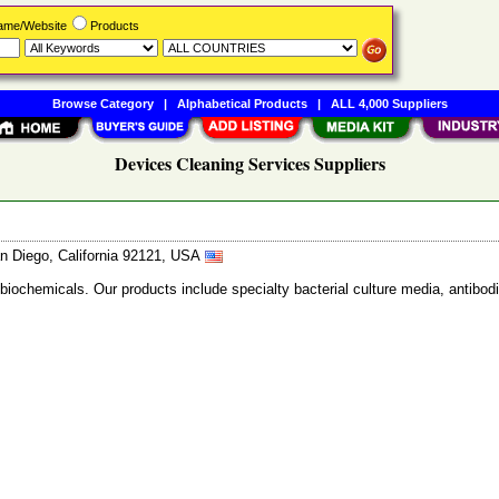
Name/Website
Products
Browse Category
|
Alphabetical Products
|
ALL 4,000 Suppliers
Devices Cleaning Services Suppliers
n Diego, California 92121, USA
 biochemicals. Our products include specialty bacterial culture media, anti