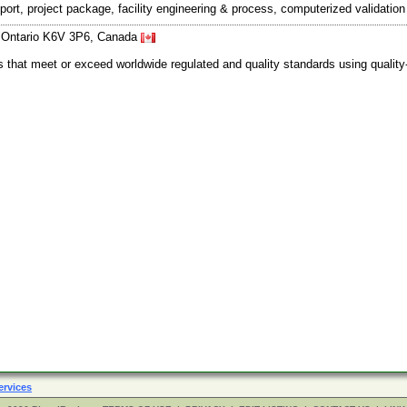
port, project package, facility engineering & process, computerized validati
e, Ontario K6V 3P6, Canada
s that meet or exceed worldwide regulated and quality standards using quali
ervices