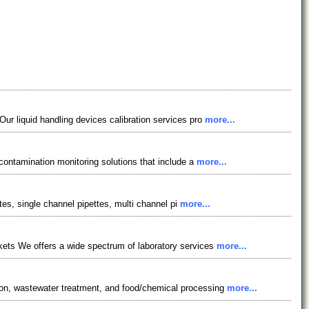
ur liquid handling devices calibration services pro
more...
 contamination monitoring solutions that include a
more...
tes, single channel pipettes, multi channel pi
more...
kets We offers a wide spectrum of laboratory services
more...
ion, wastewater treatment, and food/chemical processing
more...