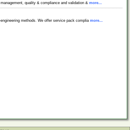
on management, quality & compliance and validation &
more...
ty-engineering methods. We offer service pack complia
more...