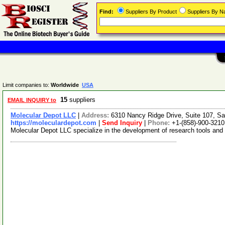
Find:
Suppliers By Product
Suppliers By 
Limit companies to:
Worldwide
USA
15
suppliers
EMAIL INQUIRY to
Molecular Depot LLC
|
Address:
6310 Nancy Ridge Drive, Suite 107, Sa
https://moleculardepot.com
|
Send Inquiry
|
Phone:
+1-(858)-900-3210
Molecular Depot LLC specialize in the development of research tools and