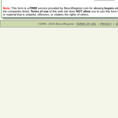
Note:
This form is a
FREE
service provided by BiosciRegister.com for allowing
buyers
wit
the companies listed.
Terms of use
of this web site does
NOT allow
you to use this form 
or material that is unlawful, offensive, or violates the rights of others.
©1998 - 2026 BiosciRegister
TERMS OF USE
|
PRIVACY
|
E