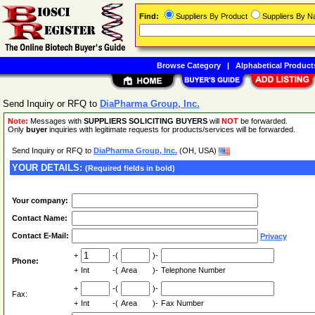
Find:
Suppliers By Product
Suppliers By 
Browse Category
|
Alphabetical Product
Send Inquiry or RFQ to
DiaPharma Group, Inc.
Note:
Messages with
SUPPLIERS SOLICITING BUYERS
will
NOT
be forwarded.
Only
buyer
inquiries with legitimate requests for products/services will be forwarded.
Send Inquiry or RFQ to
DiaPharma Group, Inc.
(OH, USA)
YOUR DETAILS:
(Required fields in bold)
Your company:
Contact Name:
Contact E-Mail:
Privacy
+
-(
)-
Phone:
+
Int
-(
Area
)-
Telephone Number
+
-(
)-
Fax:
+
Int
-(
Area
)-
Fax Number