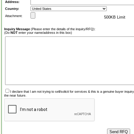
Address:
Country:
Attachment:
500KB Limit
Inquiry Message
(Please enter the details of the inquiry/RFQ):
(Do
NOT
enter your name/address in this box)
I declare that I am not trying to sell/solicit for services & this is a genuine buyer inq
the near future.