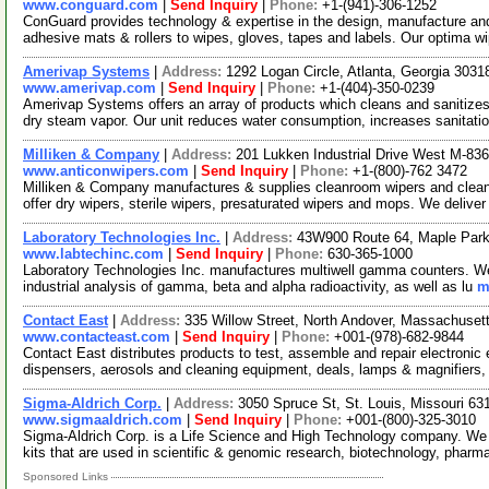
www.conguard.com
|
Send Inquiry
|
Phone:
+1-(941)-306-1252
ConGuard provides technology & expertise in the design, manufacture and
adhesive mats & rollers to wipes, gloves, tapes and labels. Our optima 
Amerivap Systems
|
Address:
1292 Logan Circle, Atlanta, Georgia 303
www.amerivap.com
|
Send Inquiry
|
Phone:
+1-(404)-350-0239
Amerivap Systems offers an array of products which cleans and sanitizes
dry steam vapor. Our unit reduces water consumption, increases sanitati
Milliken & Company
|
Address:
201 Lukken Industrial Drive West M-8
www.anticonwipers.com
|
Send Inquiry
|
Phone:
+1-(800)-762 3472
Milliken & Company manufactures & supplies cleanroom wipers and clean
offer dry wipers, sterile wipers, presaturated wipers and mops. We delive
Laboratory Technologies Inc.
|
Address:
43W900 Route 64, Maple Park,
www.labtechinc.com
|
Send Inquiry
|
Phone:
630-365-1000
Laboratory Technologies Inc. manufactures multiwell gamma counters. We wo
industrial analysis of gamma, beta and alpha radioactivity, as well as lu
m
Contact East
|
Address:
335 Willow Street, North Andover, Massachuse
www.contacteast.com
|
Send Inquiry
|
Phone:
+001-(978)-682-9844
Contact East distributes products to test, assemble and repair electroni
dispensers, aerosols and cleaning equipment, deals, lamps & magnifiers,
Sigma-Aldrich Corp.
|
Address:
3050 Spruce St, St. Louis, Missouri 6
www.sigmaaldrich.com
|
Send Inquiry
|
Phone:
+001-(800)-325-3010
Sigma-Aldrich Corp. is a Life Science and High Technology company. We
kits that are used in scientific & genomic research, biotechnology, pharm
Sponsored Links