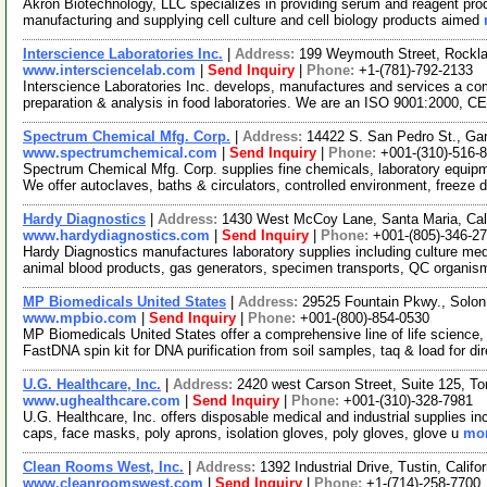
Akron Biotechnology, LLC specializes in providing serum and reagent pro
manufacturing and supplying cell culture and cell biology products aimed
Interscience Laboratories Inc.
|
Address:
199 Weymouth Street, Rockl
www.intersciencelab.com
|
Send Inquiry
|
Phone:
+1-(781)-792-2133
Interscience Laboratories Inc. develops, manufactures and services a com
preparation & analysis in food laboratories. We are an ISO 9001:2000, 
Spectrum Chemical Mfg. Corp.
|
Address:
14422 S. San Pedro St., Ga
www.spectrumchemical.com
|
Send Inquiry
|
Phone:
+001-(310)-516-
Spectrum Chemical Mfg. Corp. supplies fine chemicals, laboratory equipme
We offer autoclaves, baths & circulators, controlled environment, freeze 
Hardy Diagnostics
|
Address:
1430 West McCoy Lane, Santa Maria, Cal
www.hardydiagnostics.com
|
Send Inquiry
|
Phone:
+001-(805)-346-2
Hardy Diagnostics manufactures laboratory supplies including culture medi
animal blood products, gas generators, specimen transports, QC organi
MP Biomedicals United States
|
Address:
29525 Fountain Pkwy., Solon
www.mpbio.com
|
Send Inquiry
|
Phone:
+001-(800)-854-0530
MP Biomedicals United States offer a comprehensive line of life science,
FastDNA spin kit for DNA purification from soil samples, taq & load for di
U.G. Healthcare, Inc.
|
Address:
2420 west Carson Street, Suite 125, To
www.ughealthcare.com
|
Send Inquiry
|
Phone:
+001-(310)-328-7981
U.G. Healthcare, Inc. offers disposable medical and industrial supplies incl
caps, face masks, poly aprons, isolation gloves, poly gloves, glove u
mor
Clean Rooms West, Inc.
|
Address:
1392 Industrial Drive, Tustin, Cali
www.cleanroomswest.com
|
Send Inquiry
|
Phone:
+1-(714)-258-7700