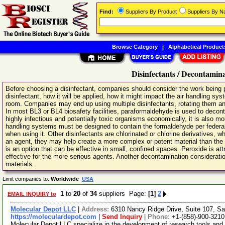
Find:
Suppliers By Product
Suppliers By 
Browse Category
|
Alphabetical Product
Disinfectants / Decontamin
Before choosing a disinfectant, companies should consider the work being pe
disinfectant, how it will be applied, how it might impact the air handling sys
room. Companies may end up using multiple disinfectants, rotating them and
In most BL3 or BL4 biosafety facilities, paraformaldehyde is used to deconta
highly infectious and potentially toxic organisms economically, it is also mo
handling systems must be designed to contain the formaldehyde per federal
when using it. Other disinfectants are chlorinated or chlorine derivatives, w
an agent, they may help create a more complex or potent material than the
is an option that can be effective in small, confined spaces. Peroxide is attr
effective for the more serious agents. Another decontamination consideration
materials.
Limit companies to:
Worldwide
USA
1
to
20
of
34
suppliers Page:
[1]
2
EMAIL INQUIRY to
Molecular Depot LLC
|
Address:
6310 Nancy Ridge Drive, Suite 107, Sa
https://moleculardepot.com
|
Send Inquiry
|
Phone:
+1-(858)-900-3210
Molecular Depot LLC specialize in the development of research tools and 