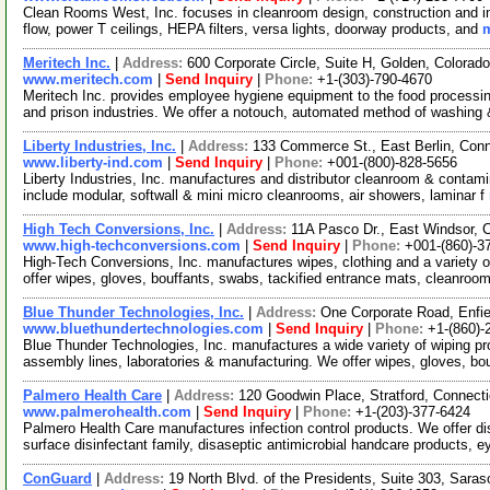
Clean Rooms West, Inc. focuses in cleanroom design, construction and inst
flow, power T ceilings, HEPA filters, versa lights, doorway products, and
m
Meritech Inc.
|
Address:
600 Corporate Circle, Suite H, Golden, Colora
www.meritech.com
|
Send Inquiry
|
Phone:
+1-(303)-790-4670
Meritech Inc. provides employee hygiene equipment to the food processin
and prison industries. We offer a notouch, automated method of washing
Liberty Industries, Inc.
|
Address:
133 Commerce St., East Berlin, Con
www.liberty-ind.com
|
Send Inquiry
|
Phone:
+001-(800)-828-5656
Liberty Industries, Inc. manufactures and distributor cleanroom & contam
include modular, softwall & mini micro cleanrooms, air showers, laminar f
High Tech Conversions, Inc.
|
Address:
11A Pasco Dr., East Windsor,
www.high-techconversions.com
|
Send Inquiry
|
Phone:
+001-(860)-3
High-Tech Conversions, Inc. manufactures wipes, clothing and a variety 
offer wipes, gloves, bouffants, swabs, tackified entrance mats, cleanroo
Blue Thunder Technologies, Inc.
|
Address:
One Corporate Road, Enfi
www.bluethundertechnologies.com
|
Send Inquiry
|
Phone:
+1-(860)-
Blue Thunder Technologies, Inc. manufactures a wide variety of wiping 
assembly lines, laboratories & manufacturing. We offer wipes, gloves, bo
Palmero Health Care
|
Address:
120 Goodwin Place, Stratford, Connec
www.palmerohealth.com
|
Send Inquiry
|
Phone:
+1-(203)-377-6424
Palmero Health Care manufactures infection control products. We offer dis
surface disinfectant family, disaseptic antimicrobial handcare products, 
ConGuard
|
Address:
19 North Blvd. of the Presidents, Suite 303, Sara