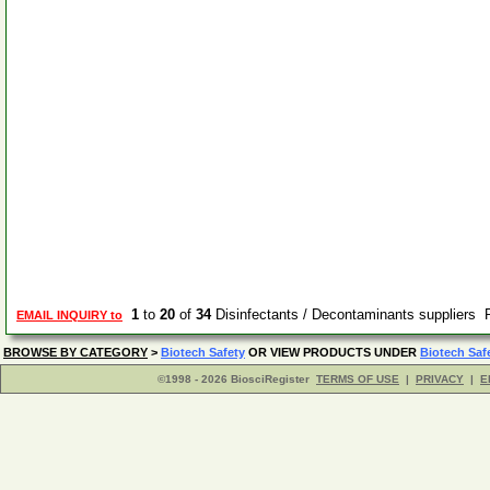
1
to
20
of
34
Disinfectants / Decontaminants suppliers
EMAIL INQUIRY to
BROWSE BY CATEGORY
>
Biotech Safety
OR VIEW PRODUCTS UNDER
Biotech Saf
©1998 - 2026 BiosciRegister
TERMS OF USE
|
PRIVACY
|
E