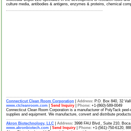
culture media, antibodies & antigens, enzymes & proteins, chemical co
Connecticut Clean Room Corporation
|
Address:
P.O. Box 840, 32 Val
www.ctcleanroom.com
|
Send Inquiry
|
Phone:
+1-(860)-589-0049
Connecticut Clean Room Corporation is a manufacturer of PolyTack peel-
supplies and equipment. We manufacture, convert and distribute product
Akron Biotechnology, LLC
|
Address:
3998 FAU Blvd., Suite 210, Boca
www.akronbiotech.com
|
Send Inquiry
|
Phone:
+1-(561)-750-6120, 88