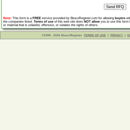
Note:
This form is a
FREE
service provided by BiosciRegister.com for allowing
buyers
wit
the companies listed.
Terms of use
of this web site does
NOT allow
you to use this form 
or material that is unlawful, offensive, or violates the rights of others.
©1998 - 2026 BiosciRegister
TERMS OF USE
|
PRIVACY
|
E