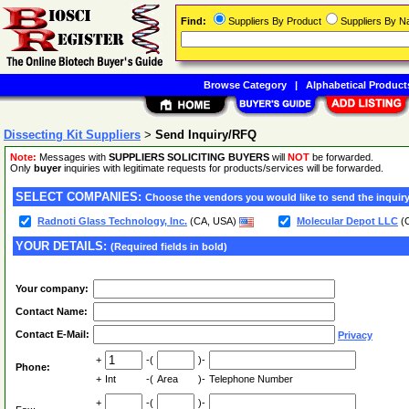
Find:
Suppliers By Product
Suppliers By 
Browse Category
|
Alphabetical Product
Dissecting Kit Suppliers
>
Send Inquiry/RFQ
Note:
Messages with
SUPPLIERS SOLICITING BUYERS
will
NOT
be forwarded.
Only
buyer
inquiries with legitimate requests for products/services will be forwarded.
SELECT COMPANIES:
Choose the vendors you would like to send the inquiry
Radnoti Glass Technology, Inc.
(CA, USA)
Molecular Depot LLC
(
YOUR DETAILS:
(Required fields in bold)
Your company:
Contact Name:
Contact E-Mail:
Privacy
+
-(
)-
Phone:
+
Int
-(
Area
)-
Telephone Number
+
-(
)-