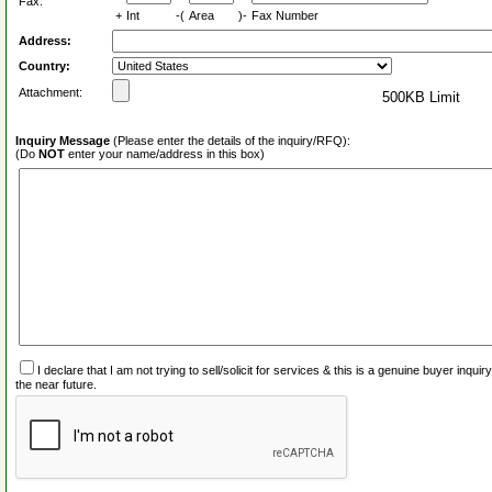
Fax:
+
Int
-(
Area
)-
Fax Number
Address:
Country:
Attachment:
500KB Limit
Inquiry Message
(Please enter the details of the inquiry/RFQ):
(Do
NOT
enter your name/address in this box)
I declare that I am not trying to sell/solicit for services & this is a genuine buyer inq
the near future.