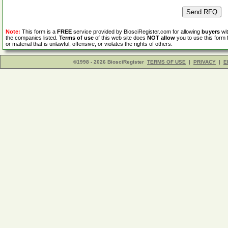
Note:
This form is a
FREE
service provided by BiosciRegister.com for allowing
buyers
wit
the companies listed.
Terms of use
of this web site does
NOT allow
you to use this form 
or material that is unlawful, offensive, or violates the rights of others.
©1998 - 2026 BiosciRegister
TERMS OF USE
|
PRIVACY
|
E