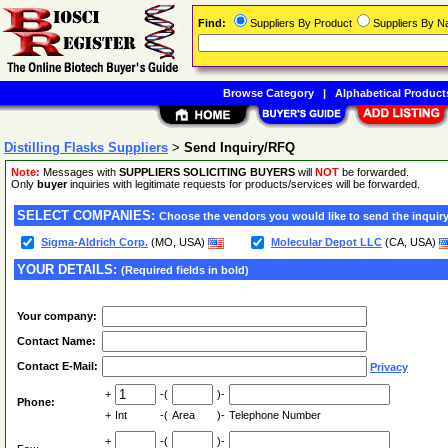
Find:
Suppliers By Product
Suppliers By 
Browse Category
|
Alphabetical Product
Distilling Flasks Suppliers
>
Send Inquiry/RFQ
Note:
Messages with
SUPPLIERS SOLICITING BUYERS
will
NOT
be forwarded.
Only
buyer
inquiries with legitimate requests for products/services will be forwarded.
SELECT COMPANIES:
Choose the vendors you would like to send the inquiry
Sigma-Aldrich Corp.
(MO, USA)
Molecular Depot LLC
(CA, USA)
YOUR DETAILS:
(Required fields in bold)
Your company:
Contact Name:
Contact E-Mail:
Privacy
+
-(
)-
Phone:
+
Int
-(
Area
)-
Telephone Number
+
-(
)-