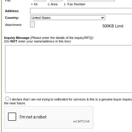
Fax:
+
Int
-(
Area
)-
Fax Number
Address:
Country:
Attachment:
500KB Limit
Inquiry Message
(Please enter the details of the inquiry/RFQ):
(Do
NOT
enter your name/address in this box)
I declare that I am not trying to sell/solicit for services & this is a genuine buyer inq
the near future.