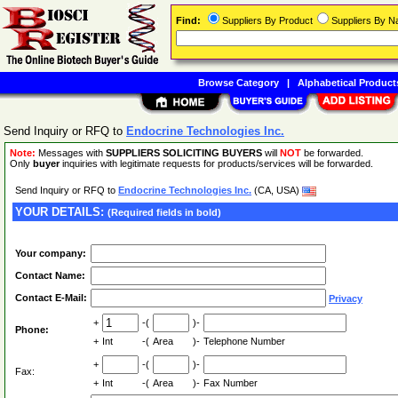
Find:
Suppliers By Product
Suppliers By 
Browse Category
|
Alphabetical Product
Send Inquiry or RFQ to
Endocrine Technologies Inc.
Note:
Messages with
SUPPLIERS SOLICITING BUYERS
will
NOT
be forwarded.
Only
buyer
inquiries with legitimate requests for products/services will be forwarded.
Send Inquiry or RFQ to
Endocrine Technologies Inc.
(CA, USA)
YOUR DETAILS:
(Required fields in bold)
Your company:
Contact Name:
Contact E-Mail:
Privacy
+
-(
)-
Phone:
+
Int
-(
Area
)-
Telephone Number
+
-(
)-
Fax:
+
Int
-(
Area
)-
Fax Number