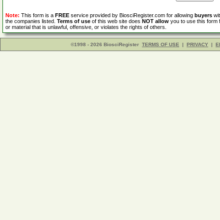
Note:
This form is a
FREE
service provided by BiosciRegister.com for allowing
buyers
wit
the companies listed.
Terms of use
of this web site does
NOT allow
you to use this form 
or material that is unlawful, offensive, or violates the rights of others.
©1998 - 2026 BiosciRegister
TERMS OF USE
|
PRIVACY
|
E