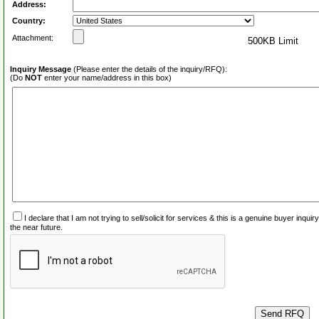
Address:
Country:
Attachment:
500KB Limit
Inquiry Message
(Please enter the details of the inquiry/RFQ):
(Do
NOT
enter your name/address in this box)
I declare that I am not trying to sell/solicit for services & this is a genuine buyer inq
the near future.