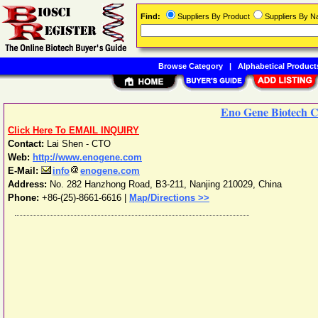
Find:
Suppliers By Product
Suppliers By 
Browse Category
|
Alphabetical Product
Eno Gene Biotech C
Click Here To EMAIL INQUIRY
Contact:
Lai Shen - CTO
Web:
http://www.enogene.com
E-Mail:
info
enogene.com
Address:
No. 282 Hanzhong Road, B3-211
,
Nanjing
210029
,
China
Phone:
+86-(25)-8661-6616
|
Map/Directions >>