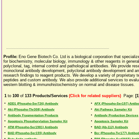
Profile:
Eno Gene Biotech Co. Ltd is a biological corporation that speciali
for biochemistry, molecular biology, immunology & other reagents in genera
polyclonal, tag, internal control and pathological antibodies. We provide res
monoclonal antibody development, polyclonal antibody development and anti
research findings to reagent products. We develop a variety of proprietary 
peptides and custom antibody. We also provide additional services to evalua
western blotting & immunohistochemistry on normal and disease tissues.
1
to
100
of
133
Products/Services
(Click for related suppliers)
Page:
[1
•
•
ADD1 (Phospho-Ser726) Antibody
AFX (Phospho-Ser197) Antib
•
•
Akt (Phospho-Thr308) Antibody
Akt Pathway Sampler Kit
•
•
Antibody Fragmentation Products
Antibody Production Devices
•
•
Apoptosis Phosphorylation Sampler Kit
Apoptosis Sampler Kit
•
•
ATM (Phospho-Ser1981) Antibody
BAD (Ab-112) Antibody
•
•
BAD (Phospho-Ser155) Antibody
Bcr (Phospho-Tyr177) Antibo
•
•
Beta-Actin antibody
BIM (Phospho-Ser69/65) Anti