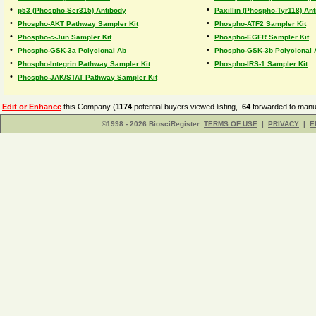
•
•
p53 (Phospho-Ser315) Antibody
Paxillin (Phospho-Tyr118) An
•
•
Phospho-AKT Pathway Sampler Kit
Phospho-ATF2 Sampler Kit
•
•
Phospho-c-Jun Sampler Kit
Phospho-EGFR Sampler Kit
•
•
Phospho-GSK-3a Polyclonal Ab
Phospho-GSK-3b Polyclonal 
•
•
Phospho-Integrin Pathway Sampler Kit
Phospho-IRS-1 Sampler Kit
•
Phospho-JAK/STAT Pathway Sampler Kit
Edit or Enhance
this Company (
1174
potential buyers viewed listing,
64
forwarded to manuf
©1998 - 2026 BiosciRegister
TERMS OF USE
|
PRIVACY
|
E