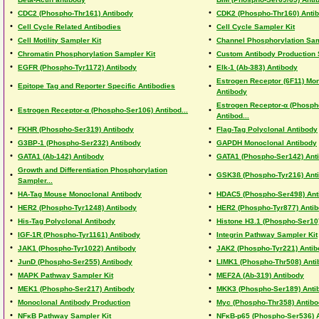
•
•
CDC2 (Phospho-Thr161) Antibody
CDK2 (Phospho-Thr160) Anti
•
•
Cell Cycle Related Antibodies
Cell Cycle Sampler Kit
•
•
Cell Motility Sampler Kit
Channel Phosphorylation Sam
•
•
Chromatin Phosphorylation Sampler Kit
Custom Antibody Production 
•
•
EGFR (Phospho-Tyr1172) Antibody
Elk-1 (Ab-383) Antibody
Estrogen Receptor (6F11) Mo
•
•
Epitope Tag and Reporter Specific Antibodies
Antibody
Estrogen Receptor-α (Phosph
•
•
Estrogen Receptor-α (Phospho-Ser106) Antibod...
Antibod...
•
•
FKHR (Phospho-Ser319) Antibody
Flag-Tag Polyclonal Antibody
•
•
G3BP-1 (Phospho-Ser232) Antibody
GAPDH Monoclonal Antibody
•
•
GATA1 (Ab-142) Antibody
GATA1 (Phospho-Ser142) Ant
Growth and Differentiation Phosphorylation
•
•
GSK3ß (Phospho-Tyr216) Ant
Sampler...
•
•
HA-Tag Mouse Monoclonal Antibody
HDAC5 (Phospho-Ser498) Ant
•
•
HER2 (Phospho-Tyr1248) Antibody
HER2 (Phospho-Tyr877) Anti
•
•
His-Tag Polyclonal Antibody
Histone H3.1 (Phospho-Ser10
•
•
IGF-1R (Phospho-Tyr1161) Antibody
Integrin Pathway Sampler Kit
•
•
JAK1 (Phospho-Tyr1022) Antibody
JAK2 (Phospho-Tyr221) Antib
•
•
JunD (Phospho-Ser255) Antibody
LIMK1 (Phospho-Thr508) Anti
•
•
MAPK Pathway Sampler Kit
MEF2A (Ab-319) Antibody
•
•
MEK1 (Phospho-Ser217) Antibody
MKK3 (Phospho-Ser189) Anti
•
•
Monoclonal Antibody Production
Myc (Phospho-Thr358) Antib
•
•
NFκB Pathway Sampler Kit
NFκB-p65 (Phospho-Ser536) 