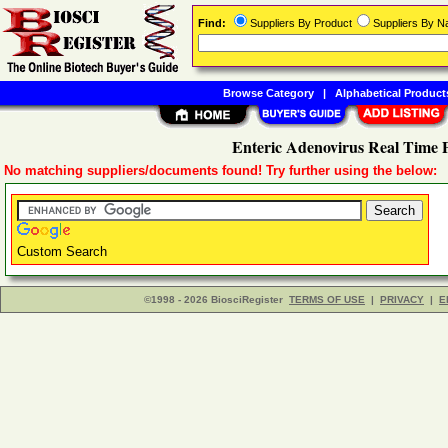
Find:
Suppliers By Product
Suppliers By 
Browse Category
|
Alphabetical Product
Enteric Adenovirus Real Time 
No matching suppliers/documents found! Try further using the below:
Custom Search
©1998 - 2026 BiosciRegister
TERMS OF USE
|
PRIVACY
|
E