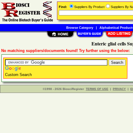
Find:
Suppliers By Product
Suppliers By 
Browse Category
|
Alphabetical Product
Enteric glial cells Su
No matching suppliers/documents found! Try further using the below:
Custom Search
©1998 - 2026 BiosciRegister
TERMS OF USE
|
PRIVACY
|
E