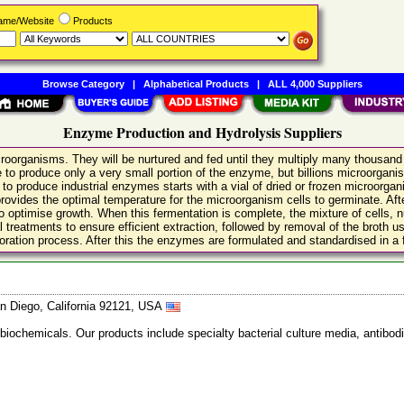
Name/Website
Products
Browse Category
|
Alphabetical Products
|
ALL 4,000 Suppliers
Enzyme Production and Hydrolysis Suppliers
microorganisms. They will be nurtured and fed until they multiply many thousan
ble to produce only a very small portion of the enzyme, but billions microorg
o produce industrial enzymes starts with a vial of dried or frozen microorganis
provides the optimal temperature for the microorganism cells to germinate. Afte
 optimise growth. When this fermentation is complete, the mixture of cells, nutr
atments to ensure efficient extraction, followed by removal of the broth using e
ration process. After this the enzymes are formulated and standardised in a f
n Diego, California 92121, USA
 biochemicals. Our products include specialty bacterial culture media, anti