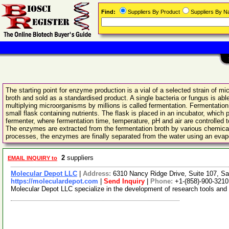
Find:
Suppliers By Product
Suppliers By 
The starting point for enzyme production is a vial of a selected strain of 
broth and sold as a standardised product. A single bacteria or fungus is a
multiplying microorganisms by millions is called fermentation. Fermentation t
small flask containing nutrients. The flask is placed in an incubator, which 
fermenter, where fermentation time, temperature, pH and air are controlled to
The enzymes are extracted from the fermentation broth by various chemical tre
processes, the enzymes are finally separated from the water using an evapo
2
suppliers
EMAIL INQUIRY to
Molecular Depot LLC
|
Address:
6310 Nancy Ridge Drive, Suite 107, Sa
https://moleculardepot.com
|
Send Inquiry
|
Phone:
+1-(858)-900-3210
Molecular Depot LLC specialize in the development of research tools and