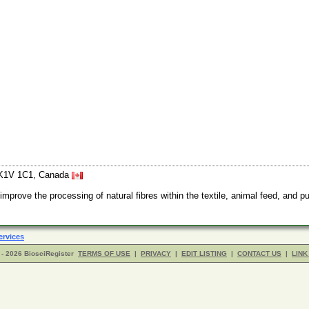
o K1V 1C1, Canada
ove the processing of natural fibres within the textile, animal feed, and pu
ervices
- 2026 BiosciRegister
TERMS OF USE
|
PRIVACY
|
EDIT LISTING
|
CONTACT US
|
LINK