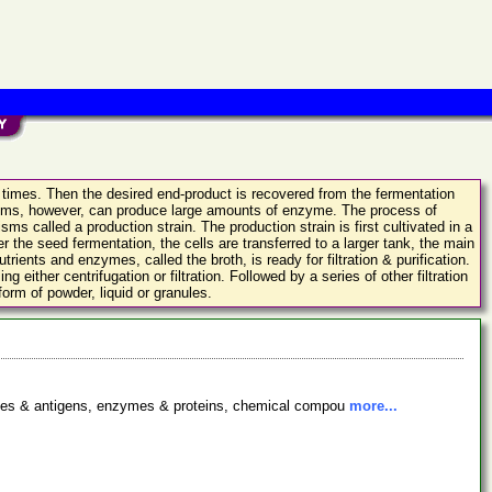
d times. Then the desired end-product is recovered from the fermentation
anisms, however, can produce large amounts of enzyme. The process of
ms called a production strain. The production strain is first cultivated in a
r the seed fermentation, the cells are transferred to a larger tank, the main
ients and enzymes, called the broth, is ready for filtration & purification.
ither centrifugation or filtration. Followed by a series of other filtration
orm of powder, liquid or granules.
bodies & antigens, enzymes & proteins, chemical compou
more...