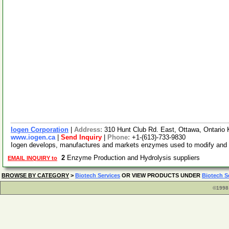
Iogen Corporation
|
Address:
310 Hunt Club Rd. East, Ottawa, Ontari
www.iogen.ca
|
Send Inquiry
|
Phone:
+1-(613)-733-9830
Iogen develops, manufactures and markets enzymes used to modify and impr
2
Enzyme Production and Hydrolysis suppliers
EMAIL INQUIRY to
BROWSE BY CATEGORY
>
Biotech Services
OR VIEW PRODUCTS UNDER
Biotech S
©1998 