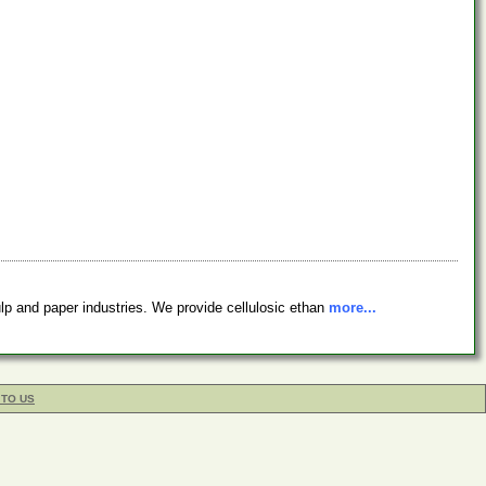
lp and paper industries. We provide cellulosic ethan
more...
 TO US