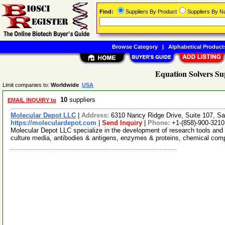
Find:
Suppliers By Product
Suppliers By 
Browse Category
|
Alphabetical Product
Equation Solvers Su
Limit companies to:
Worldwide
USA
10
suppliers
EMAIL INQUIRY to
Molecular Depot LLC
|
Address:
6310 Nancy Ridge Drive, Suite 107, Sa
https://moleculardepot.com
|
Send Inquiry
|
Phone:
+1-(858)-900-3210
Molecular Depot LLC specialize in the development of research tools and 
culture media, antibodies & antigens, enzymes & proteins, chemical co