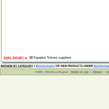
10
Equation Solvers suppliers
EMAIL INQUIRY to
BROWSE BY CATEGORY
>
Bioinformatics
OR VIEW PRODUCTS UNDER
Bioinformat
©1998 - 2026 BiosciRegister
TERMS OF USE
|
PRIVACY
|
E