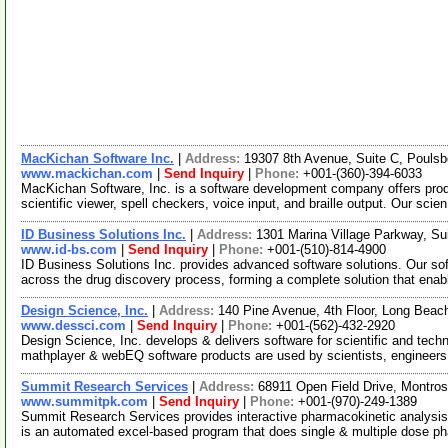
MacKichan Software Inc.
|
Address:
19307 8th Avenue, Suite C, Poul
www.mackichan.com
|
Send Inquiry
|
Phone:
+001-(360)-394-6033
MacKichan Software, Inc. is a software development company offers produc
scientific viewer, spell checkers, voice input, and braille output. Our scie
ID Business Solutions Inc.
|
Address:
1301 Marina Village Parkway, Su
www.id-bs.com
|
Send Inquiry
|
Phone:
+001-(510)-814-4900
ID Business Solutions Inc. provides advanced software solutions. Our so
across the drug discovery process, forming a complete solution that ena
Design Science, Inc.
|
Address:
140 Pine Avenue, 4th Floor, Long Beac
www.dessci.com
|
Send Inquiry
|
Phone:
+001-(562)-432-2920
Design Science, Inc. develops & delivers software for scientific and tec
mathplayer & webEQ software products are used by scientists, engineer
Summit Research Services
|
Address:
68911 Open Field Drive, Montro
www.summitpk.com
|
Send Inquiry
|
Phone:
+001-(970)-249-1389
Summit Research Services provides interactive pharmacokinetic analysis 
is an automated excel-based program that does single & multiple dose 