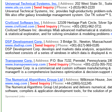
Universal Technical Systems, Inc.
|
Address:
202 West State St., Suit
www.uts.us.com
|
Send Inquiry
|
Phone:
+1-(815)-963-2220
Universal Technical Systems, Inc. provides high-productivity problem-so
We also offer galaxy knowledge management system. Our TK solver™ 5
Civilized Software Inc.
|
Address:
12109 Heritage Park Circle, Silver 
www.civilized.com
|
Send Inquiry
|
Phone:
+001-(301)-962-3711
Civilized Software Inc. develops Mlab advanced mathematical & statistic
& statistical exploration, and for solving simulation & modeling problems
DSP Development Corp.
|
Address:
3 Bridge St., Newton, Massachuse
www.dadisp.com
|
Send Inquiry
|
Phone:
+001-(617)-969-0185
DSP Development Corp. develops and markets data analysis, acquisition, 
worksheet consists of a series of windows in which data is displayed & 
Transpower Corp.
|
Address:
P.O. Box 7132, Penndel, Pennsylvania 1
www.transpowercorp.com
|
Send Inquiry
|
Phone:
+001-(215)-355-701
Transpower Corp. is a commercial and custom software manufacturing & 
manager® is a comprehensive business optimization & decision-support 
The Numerical Algorithms Group Ltd
|
Address:
Wilkinson House, Jor
www.nag.com
|
Send Inquiry
|
Phone:
+44-(1865)-511245
The Numerical Algorithms Group Ltd produces and delivers numerical, data
software, compilers & application development tools, for the solution of p
Sponsored Links