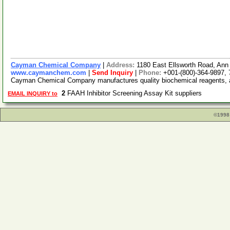
Cayman Chemical Company
|
Address:
1180 East Ellsworth Road, Ann
www.caymanchem.com
|
Send Inquiry
|
Phone:
+001-(800)-364-9897,
Cayman Chemical Company manufactures quality biochemical reagents, as
2
FAAH Inhibitor Screening Assay Kit suppliers
EMAIL INQUIRY to
©1998 