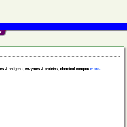
bodies & antigens, enzymes & proteins, chemical compou
more...