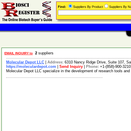
Find:
Suppliers By Product
Suppliers By 
2
suppliers
EMAIL INQUIRY to
Molecular Depot LLC
|
Address:
6310 Nancy Ridge Drive, Suite 107, Sa
https://moleculardepot.com
|
Send Inquiry
|
Phone:
+1-(858)-900-3210
Molecular Depot LLC specialize in the development of research tools and