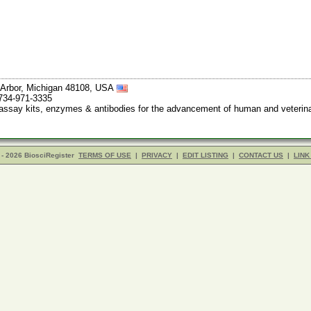
 Arbor, Michigan 48108, USA
 734-971-3335
say kits, enzymes & antibodies for the advancement of human and veterinary
- 2026 BiosciRegister
TERMS OF USE
|
PRIVACY
|
EDIT LISTING
|
CONTACT US
|
LINK