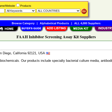
Name/Website
Products
Browse Category
|
Alphabetical Products
|
ALL 4,000 Suppliers
FAAH Inhibitor Screening Assay Kit Suppliers
n Diego, California 92121, USA
 biochemicals. Our products include specialty bacterial culture media, anti