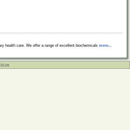
 health care. We offer a range of excellent biochemicals
more...
 TO US