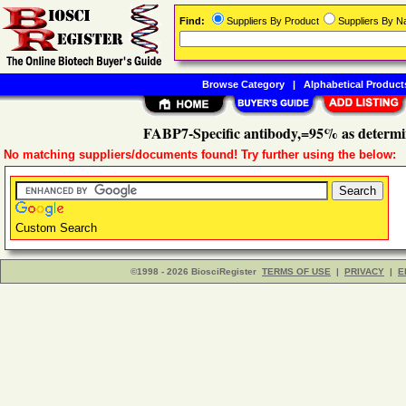
Find:
Suppliers By Product
Suppliers By 
Browse Category
|
Alphabetical Product
FABP7-Specific antibody,=95% as determ
No matching suppliers/documents found! Try further using the below:
Custom Search
©1998 - 2026 BiosciRegister
TERMS OF USE
|
PRIVACY
|
E