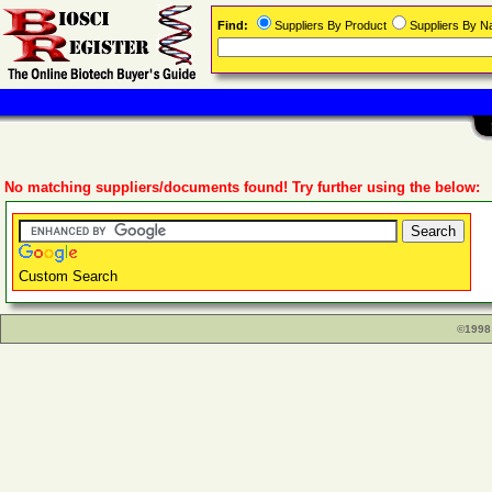
Find:
Suppliers By Product
Suppliers By 
No matching suppliers/documents found! Try further using the below:
Custom Search
©1998 