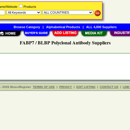
Name/Website
Products
Browse Category
|
Alphabetical Products
|
ALL 4,000 Suppliers
FABP7 / BLBP Polyclonal Antibody Suppliers
- 2026 BiosciRegister
TERMS OF USE
|
PRIVACY
|
EDIT LISTING
|
CONTACT US
|
LINK