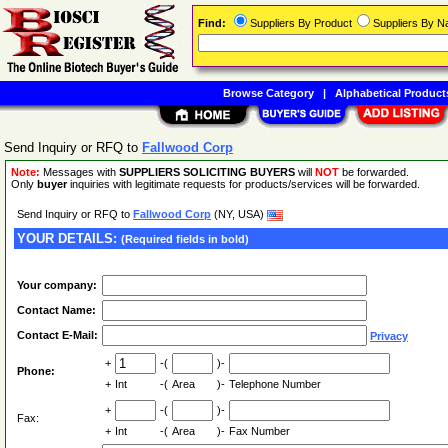
Find:
Suppliers By Product
Suppliers By 
Browse Category
|
Alphabetical Product
Send Inquiry or RFQ to
Fallwood Corp
Note:
Messages with
SUPPLIERS SOLICITING BUYERS
will
NOT
be forwarded.
Only
buyer
inquiries with legitimate requests for products/services will be forwarded.
Send Inquiry or RFQ to
Fallwood Corp
(NY, USA)
YOUR DETAILS:
(Required fields in bold)
Your company:
Contact Name:
Contact E-Mail:
Privacy
+
-(
)-
Phone:
+
Int
-(
Area
)-
Telephone Number
+
-(
)-
Fax:
+
Int
-(
Area
)-
Fax Number