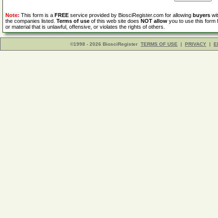
Note:
This form is a
FREE
service provided by BiosciRegister.com for allowing
buyers
wit
the companies listed.
Terms of use
of this web site does
NOT allow
you to use this form 
or material that is unlawful, offensive, or violates the rights of others.
©1998 - 2026 BiosciRegister
TERMS OF USE
|
PRIVACY
|
E