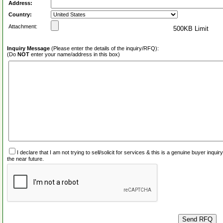
Address:
Country:
Attachment:
500KB Limit
Inquiry Message
(Please enter the details of the inquiry/RFQ):
(Do
NOT
enter your name/address in this box)
I declare that I am not trying to sell/solicit for services & this is a genuine buyer inq
the near future.