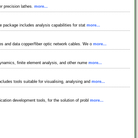
r precision lathes.
more...
e package includes analysis capabilities for stat
more...
hes and data copper/fiber optic network cables. We o
more...
 dynamics, finite element analysis, and other nume
more...
ludes tools suitable for visualising, analysing and
more...
cation development tools, for the solution of probl
more...