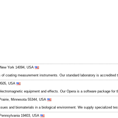
, New York 14094, USA
s of coating measurement instruments. Our standard laboratory is accredited t
 60505, USA
electromagnetic equipment and effects. Our Opera is a software package for t
Prairie, Minnesota 55344, USA
issues and biomaterials in a biological environment. We supply specialized t
, Pennsylvania 19403, USA