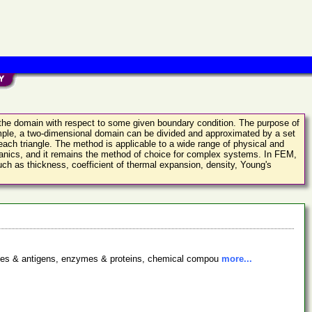
in the domain with respect to some given boundary condition. The purpose of
xample, a two-dimensional domain can be divided and approximated by a set
 each triangle. The method is applicable to a wide range of physical and
chanics, and it remains the method of choice for complex systems. In FEM,
ch as thickness, coefficient of thermal expansion, density, Young's
bodies & antigens, enzymes & proteins, chemical compou
more...