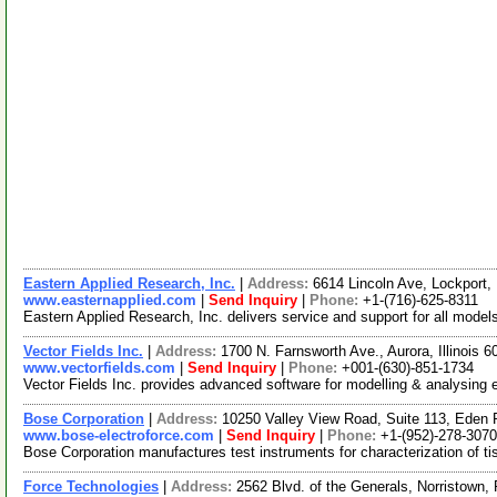
Eastern Applied Research, Inc.
|
Address:
6614 Lincoln Ave, Lockport
www.easternapplied.com
|
Send Inquiry
|
Phone:
+1-(716)-625-8311
Eastern Applied Research, Inc. delivers service and support for all model
Vector Fields Inc.
|
Address:
1700 N. Farnsworth Ave., Aurora, Illinois
www.vectorfields.com
|
Send Inquiry
|
Phone:
+001-(630)-851-1734
Vector Fields Inc. provides advanced software for modelling & analysing 
Bose Corporation
|
Address:
10250 Valley View Road, Suite 113, Eden 
www.bose-electroforce.com
|
Send Inquiry
|
Phone:
+1-(952)-278-3070
Bose Corporation manufactures test instruments for characterization of t
Force Technologies
|
Address:
2562 Blvd. of the Generals, Norristown