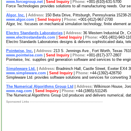
www.forcegroup.net
|
Send Inquiry
|
Phone:
+001-(610)-631-5700
Force Technologies provides solutions to all manufacturing needs. Our se
Algor, Inc.
|
Address:
150 Beta Drive, Pittsburgh, Pennsylvania 15238-
www.algor.com
|
Send Inquiry
|
Phone:
+001-(412)-967-2700
Algor, Inc. focuses on mechanical simulation technology, finite element a
Electro Standards Laboratories
|
Address:
36 Western Industrial Dr.,
www.electrostandards.com
|
Send Inquiry
|
Phone:
+001-(401)-943-11
Electro Standards Laboratories designs & delivers sophisticated data, te
Pointwise, Inc.
|
Address:
213 S. Jennings Ave., Fort Worth, Texas 76
www.pointwise.com
|
Send Inquiry
|
Phone:
+001-(817)-377-2807
Pointwise, Inc. supplies grid generation software and services to the eng
Simpleware Ltd.
|
Address:
Bradninch Hall, Castle Street, Exeter EX4
www.simpleware.com
|
Send Inquiry
|
Phone:
+44-(1392)-428750
Simpleware Ltd. provides software solutions and services for converting 
The Numerical Algorithms Group Ltd
|
Address:
Wilkinson House, Jor
www.nag.com
|
Send Inquiry
|
Phone:
+44-(1865)-511245
The Numerical Algorithms Group Ltd produces and delivers numerical, data 
Sponsored Links