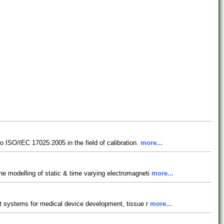
o ISO/IEC 17025:2005 in the field of calibration.
more...
he modelling of static & time varying electromagneti
more...
est systems for medical device development, tissue r
more...