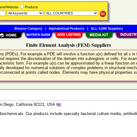
Name/Website
Products
Browse Category
|
Alphabetical Products
|
ALL 4,000 Suppliers
Finite Element Analysis (FEM) Suppliers
ions (PDEs). For example a PDE will involve a function u(x) defined for all x 
hod requires the discretisation of the domain into subregions or cells. For e
racteristic form. For example u(x) can be approximated by a linear function on
ally developed for numerical solutions of complex problems in structural me
terconnected at points called nodes. Elements may have physical properties su
n Diego, California 92121, USA
 biochemicals. Our products include specialty bacterial culture media, anti