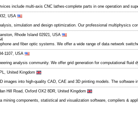
rvices include multi-axis CNC lathes-complete parts in one operation and supe
2932, USA
nalysis, simulation and design optimization. Our professional multiphysics cor
 Cranston, Rhode Island 02921, USA
64
lephone and fiber optic systems. We offer a wide range of data network switc
104-1107, USA
ineering analysis community. We offer grid generation for computational fluid
 3PL, United Kingdom
3D images into high-quality CAD, CAE and 3D printing models. The software inc
dan Hill Road, Oxford OX2 8DR, United Kingdom
mining components, statistical and visualization software, compilers & appli