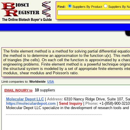
Find:
Suppliers By Product
Suppliers By 
The finite element method is a method for solving partial differential equat
the method is to determine an approximation to the function u(x). This met
of triangles (the cells). On each cell the function is approximated by a cha
engineering problems. Finite element method is a powerful technique origin
the structural system is modeled by a set of appropriate finite elements in
modulus, shear modulus and Poisson's ratio.
Limit companies to:
Worldwide
USA
10
suppliers
EMAIL INQUIRY to
Molecular Depot LLC
|
Address:
6310 Nancy Ridge Drive, Suite 107, Sa
https://moleculardepot.com
|
Send Inquiry
|
Phone:
+1-(858)-900-3210
Molecular Depot LLC specialize in the development of research tools and