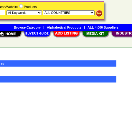
Name/Website
Products
Browse Category
|
Alphabetical Products
|
ALL 4,000 Suppliers
 to