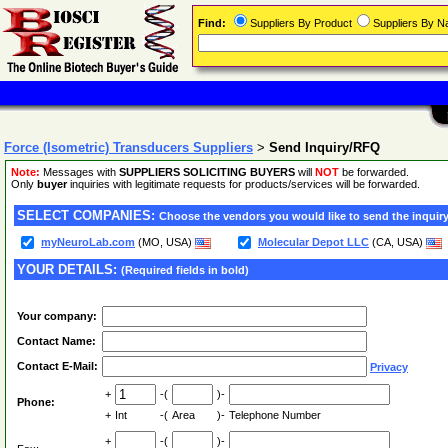
Find:
Suppliers By Product
Suppliers By 
Force (Isometric) Transducers Suppliers
>
Send Inquiry/RFQ
Note:
Messages with
SUPPLIERS SOLICITING BUYERS
will
NOT
be forwarded.
Only
buyer
inquiries with legitimate requests for products/services will be forwarded.
SELECT COMPANIES:
Choose the vendors you would like to send the inquiry
myNeuroLab.com
(MO, USA)
Molecular Depot LLC
(CA, USA)
YOUR DETAILS:
(Required fields in bold)
Your company:
Contact Name:
Contact E-Mail:
Privacy
+
-(
)-
Phone:
+
Int
-(
Area
)-
Telephone Number
+
-(
)-