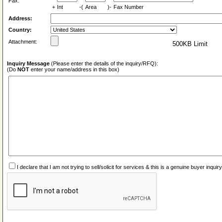
Fax:
+
Int
-(
Area
)-
Fax Number
Address:
Country:
Attachment:
500KB Limit
Inquiry Message
(Please enter the details of the inquiry/RFQ):
(Do
NOT
enter your name/address in this box)
I declare that I am not trying to sell/solicit for services & this is a genuine buyer inq