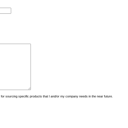
uiry for sourcing specific products that I and/or my company needs in the near future.