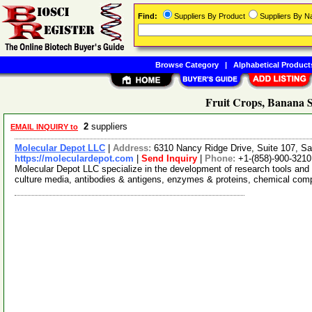
Find:
Suppliers By Product
Suppliers By 
Browse Category
|
Alphabetical Product
Fruit Crops, Banana S
2
suppliers
EMAIL INQUIRY to
Molecular Depot LLC
|
Address:
6310 Nancy Ridge Drive, Suite 107, Sa
https://moleculardepot.com
|
Send Inquiry
|
Phone:
+1-(858)-900-3210
Molecular Depot LLC specialize in the development of research tools and 
culture media, antibodies & antigens, enzymes & proteins, chemical co