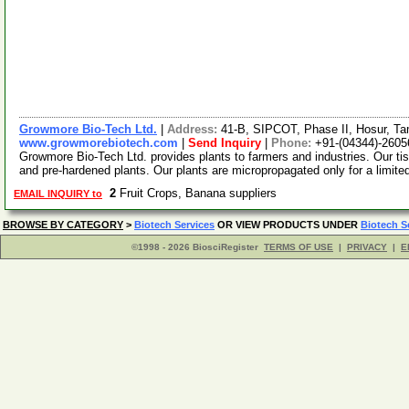
Growmore Bio-Tech Ltd.
|
Address:
41-B, SIPCOT, Phase II, Hosur, Ta
www.growmorebiotech.com
|
Send Inquiry
|
Phone:
+91-(04344)-2605
Growmore Bio-Tech Ltd. provides plants to farmers and industries. Our ti
and pre-hardened plants. Our plants are micropropagated only for a limite
2
Fruit Crops, Banana suppliers
EMAIL INQUIRY to
BROWSE BY CATEGORY
>
Biotech Services
OR VIEW PRODUCTS UNDER
Biotech S
©1998 - 2026 BiosciRegister
TERMS OF USE
|
PRIVACY
|
E