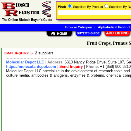
Find:
Suppliers By Product
Suppliers By 
Browse Category
|
Alphabetical Product
Fruit Crops, Prunus S
2
suppliers
EMAIL INQUIRY to
Molecular Depot LLC
|
Address:
6310 Nancy Ridge Drive, Suite 107, Sa
https://moleculardepot.com
|
Send Inquiry
|
Phone:
+1-(858)-900-3210
Molecular Depot LLC specialize in the development of research tools and 
culture media, antibodies & antigens, enzymes & proteins, chemical co