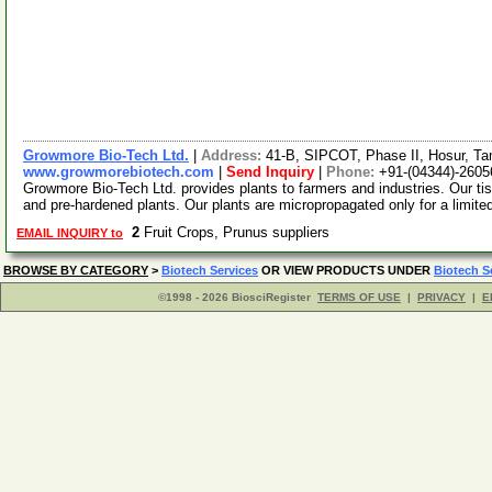
Growmore Bio-Tech Ltd.
|
Address:
41-B, SIPCOT, Phase II, Hosur, Ta
www.growmorebiotech.com
|
Send Inquiry
|
Phone:
+91-(04344)-2605
Growmore Bio-Tech Ltd. provides plants to farmers and industries. Our ti
and pre-hardened plants. Our plants are micropropagated only for a limite
2
Fruit Crops, Prunus suppliers
EMAIL INQUIRY to
BROWSE BY CATEGORY
>
Biotech Services
OR VIEW PRODUCTS UNDER
Biotech S
©1998 - 2026 BiosciRegister
TERMS OF USE
|
PRIVACY
|
E