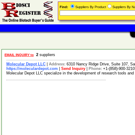
Find:
Suppliers By Product
Suppliers By 
2
suppliers
EMAIL INQUIRY to
Molecular Depot LLC
|
Address:
6310 Nancy Ridge Drive, Suite 107, Sa
https://moleculardepot.com
|
Send Inquiry
|
Phone:
+1-(858)-900-3210
Molecular Depot LLC specialize in the development of research tools and