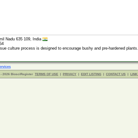
mil Nadu 635 109, India
64
ssue culture process is designed to encourage bushy and pre-hardened plants.
ervices
- 2026 BiosciRegister
TERMS OF USE
|
PRIVACY
|
EDIT LISTING
|
CONTACT US
|
LINK