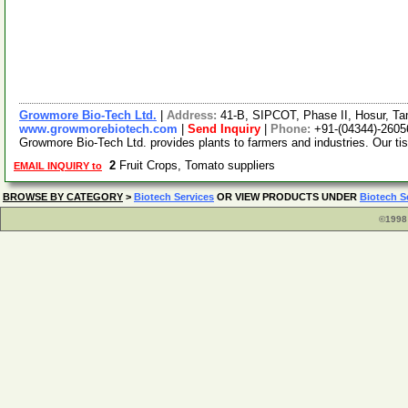
Growmore Bio-Tech Ltd.
|
Address:
41-B, SIPCOT, Phase II, Hosur, Ta
www.growmorebiotech.com
|
Send Inquiry
|
Phone:
+91-(04344)-2605
Growmore Bio-Tech Ltd. provides plants to farmers and industries. Our ti
2
Fruit Crops, Tomato suppliers
EMAIL INQUIRY to
BROWSE BY CATEGORY
>
Biotech Services
OR VIEW PRODUCTS UNDER
Biotech S
©1998 