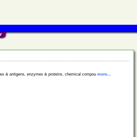
bodies & antigens, enzymes & proteins, chemical compou
more...