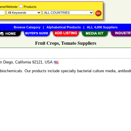
Name/Website
Products
Browse Category
|
Alphabetical Products
|
ALL 4,000 Suppliers
Fruit Crops, Tomato Suppliers
n Diego, California 92121, USA
 biochemicals. Our products include specialty bacterial culture media, anti