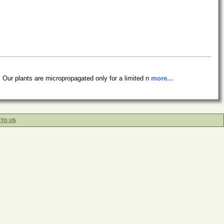
 Our plants are micropropagated only for a limited n
more...
 TO US