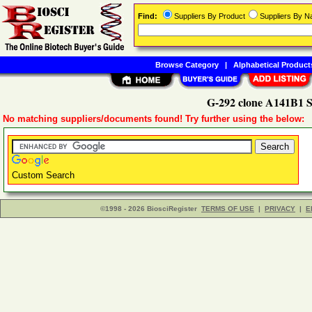
Find:
Suppliers By Product
Suppliers By 
Browse Category
|
Alphabetical Product
G-292 clone A141B1 S
No matching suppliers/documents found! Try further using the below:
Custom Search
©1998 - 2026 BiosciRegister
TERMS OF USE
|
PRIVACY
|
E