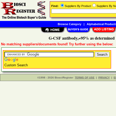
Find:
Suppliers By Product
Suppliers By 
Browse Category
|
Alphabetical Product
G-CSF antibody,=95% as determined
No matching suppliers/documents found! Try further using the below:
Custom Search
©1998 - 2026 BiosciRegister
TERMS OF USE
|
PRIVACY
|
E