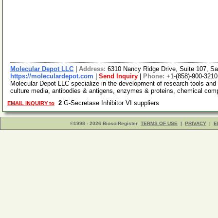
Molecular Depot LLC
|
Address:
6310 Nancy Ridge Drive, Suite 107, Sa
https://moleculardepot.com
|
Send Inquiry
|
Phone:
+1-(858)-900-3210
Molecular Depot LLC specialize in the development of research tools and 
culture media, antibodies & antigens, enzymes & proteins, chemical co
2
G-Secretase Inhibitor VI suppliers
EMAIL INQUIRY to
©1998 - 2026 BiosciRegister
TERMS OF USE
|
PRIVACY
|
E