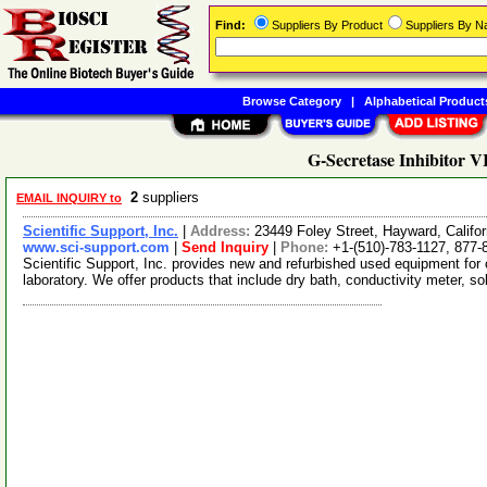
Find:
Suppliers By Product
Suppliers By 
Browse Category
|
Alphabetical Product
G-Secretase Inhibitor V
2
suppliers
EMAIL INQUIRY to
Scientific Support, Inc.
|
Address:
23449 Foley Street, Hayward, Calif
www.sci-support.com
|
Send Inquiry
|
Phone:
+1-(510)-783-1127, 877-
Scientific Support, Inc. provides new and refurbished used equipment for
laboratory. We offer products that include dry bath, conductivity meter, s