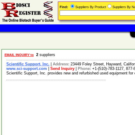
Find:
Suppliers By Product
Suppliers By 
2
suppliers
EMAIL INQUIRY to
Scientific Support, Inc.
|
Address:
23449 Foley Street, Hayward, Calif
www.sci-support.com
|
Send Inquiry
|
Phone:
+1-(510)-783-1127, 877-
Scientific Support, Inc. provides new and refurbished used equipment for 