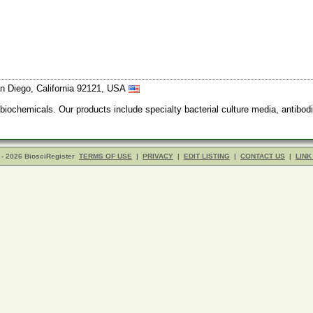
n Diego, California 92121, USA
 biochemicals. Our products include specialty bacterial culture media, anti
- 2026 BiosciRegister
TERMS OF USE
|
PRIVACY
|
EDIT LISTING
|
CONTACT US
|
LINK