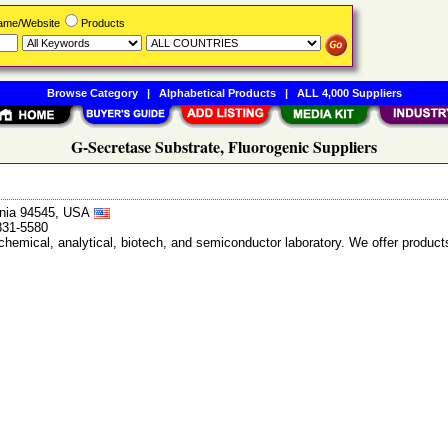
Name/Website
Products
Browse Category
|
Alphabetical Products
|
ALL 4,000 Suppliers
G-Secretase Substrate, Fluorogenic Suppliers
ornia 94545, USA
831-5580
chemical, analytical, biotech, and semiconductor laboratory. We offer products