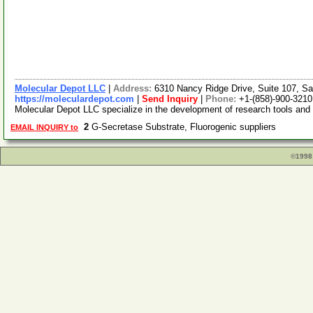
Molecular Depot LLC
|
Address:
6310 Nancy Ridge Drive, Suite 107, Sa
https://moleculardepot.com
|
Send Inquiry
|
Phone:
+1-(858)-900-3210
Molecular Depot LLC specialize in the development of research tools and
2
G-Secretase Substrate, Fluorogenic suppliers
EMAIL INQUIRY to
©1998 