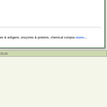
bodies & antigens, enzymes & proteins, chemical compou
more...
 TO US