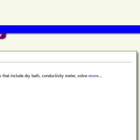
 that include dry bath, conductivity meter, solve
more...