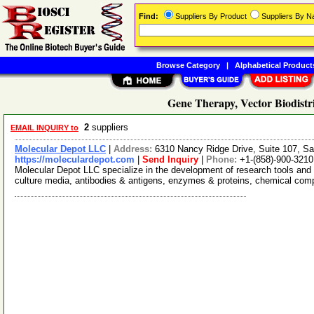
Find:
Suppliers By Product
Suppliers By 
Browse Category
|
Alphabetical Product
Gene Therapy, Vector Biodistr
2
suppliers
EMAIL INQUIRY to
Molecular Depot LLC
|
Address:
6310 Nancy Ridge Drive, Suite 107, Sa
https://moleculardepot.com
|
Send Inquiry
|
Phone:
+1-(858)-900-3210
Molecular Depot LLC specialize in the development of research tools and 
culture media, antibodies & antigens, enzymes & proteins, chemical co