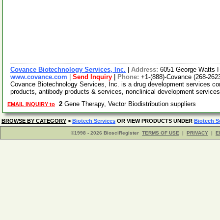
Covance Biotechnology Services, Inc.
|
Address:
6051 George Watts Hi
www.covance.com
|
Send Inquiry
|
Phone:
+1-(888)-Covance (268-262
Covance Biotechnology Services, Inc. is a drug development services co
products, antibody products & services, nonclinical development service
2
Gene Therapy, Vector Biodistribution suppliers
EMAIL INQUIRY to
BROWSE BY CATEGORY
>
Biotech Services
OR VIEW PRODUCTS UNDER
Biotech S
©1998 - 2026 BiosciRegister
TERMS OF USE
|
PRIVACY
|
E