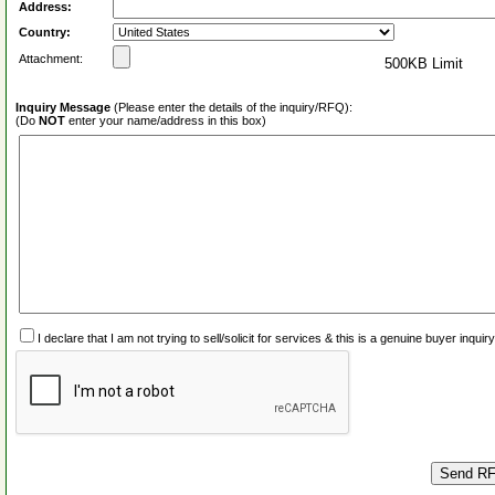
Address:
Country:
Attachment:
500KB Limit
Inquiry Message
(Please enter the details of the inquiry/RFQ):
(Do
NOT
enter your name/address in this box)
I declare that I am not trying to sell/solicit for services & this is a genuine buyer inq