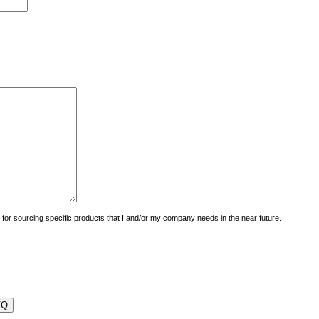
uiry for sourcing specific products that I and/or my company needs in the near future.