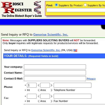
Find:
Suppliers By Product
Suppliers By 
Send Inquiry or RFQ to
Genorise Scientific, Inc.
Note:
Messages with
SUPPLIERS SOLICITING BUYERS
will
NOT
be forwarded.
Only
buyer
inquiries with legitimate requests for products/services will be forwarded.
Send Inquiry or RFQ to
Genorise Scientific, Inc.
(PA, USA)
YOUR DETAILS:
(Required fields in bold)
Your company:
Contact Name:
Contact E-Mail:
Privacy
+
-(
)-
Phone:
+
Int
-(
Area
)-
Telephone Number
+
-(
)-
Fax:
+
Int
-(
Area
)-
Fax Number