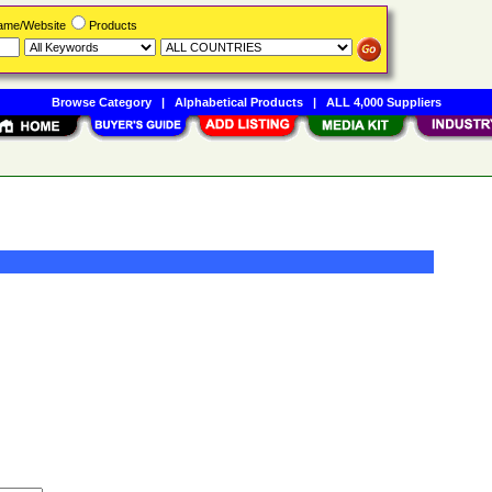
Name/Website
Products
Browse Category
|
Alphabetical Products
|
ALL 4,000 Suppliers