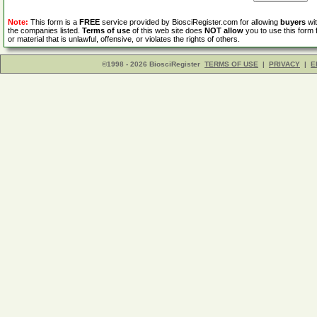
Note:
This form is a
FREE
service provided by BiosciRegister.com for allowing
buyers
wit
the companies listed.
Terms of use
of this web site does
NOT allow
you to use this form 
or material that is unlawful, offensive, or violates the rights of others.
©1998 - 2026 BiosciRegister
TERMS OF USE
|
PRIVACY
|
E