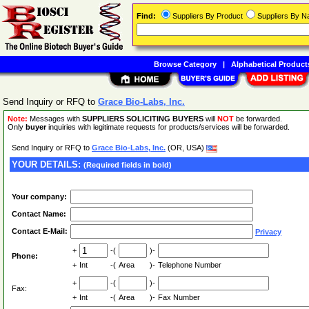
Find:
Suppliers By Product
Suppliers By 
Browse Category
|
Alphabetical Product
Send Inquiry or RFQ to
Grace Bio-Labs, Inc.
Note:
Messages with
SUPPLIERS SOLICITING BUYERS
will
NOT
be forwarded.
Only
buyer
inquiries with legitimate requests for products/services will be forwarded.
Send Inquiry or RFQ to
Grace Bio-Labs, Inc.
(OR, USA)
YOUR DETAILS:
(Required fields in bold)
Your company:
Contact Name:
Contact E-Mail:
Privacy
+
-(
)-
Phone:
+
Int
-(
Area
)-
Telephone Number
+
-(
)-
Fax:
+
Int
-(
Area
)-
Fax Number