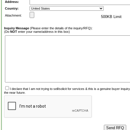
Address:
Country:
Attachment:
500KB Limit
Inquiry Message
(Please enter the details of the inquiry/RFQ):
(Do
NOT
enter your name/address in this box)
I declare that I am not trying to sell/solicit for services & this is a genuine buyer inq
the near future.