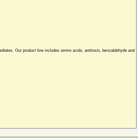
diates. Our product line includes amino acids, antitoxin, benzaldehyde and