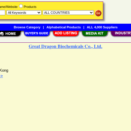
Name/Website
Products
Browse Category
|
Alphabetical Products
|
ALL 4,000 Suppliers
Great Dragon Biochemicals Co., Ltd.
Kong
>>