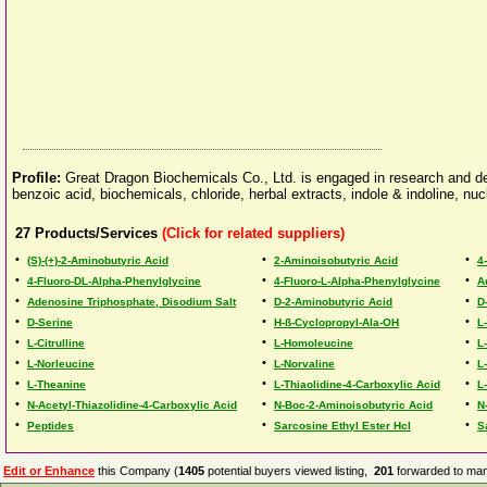
Profile:
Great Dragon Biochemicals Co., Ltd. is engaged in research and d
benzoic acid, biochemicals, chloride, herbal extracts, indole & indoline, nu
27
Products/Services
(Click for related suppliers)
•
•
•
(S)-(+)-2-Aminobutyric Acid
2-Aminoisobutyric Acid
4
•
•
•
4-Fluoro-DL-Alpha-Phenylglycine
4-Fluoro-L-Alpha-Phenylglycine
A
•
•
•
Adenosine Triphosphate, Disodium Salt
D-2-Aminobutyric Acid
D
•
•
•
D-Serine
H-ß-Cyclopropyl-Ala-OH
L
•
•
•
L-Citrulline
L-Homoleucine
L
•
•
•
L-Norleucine
L-Norvaline
L
•
•
•
L-Theanine
L-Thiaolidine-4-Carboxylic Acid
L
•
•
•
N-Acetyl-Thiazolidine-4-Carboxylic Acid
N-Boc-2-Aminoisobutyric Acid
N
•
•
•
Peptides
Sarcosine Ethyl Ester Hcl
S
Edit or Enhance
this Company (
1405
potential buyers viewed listing,
201
forwarded to man