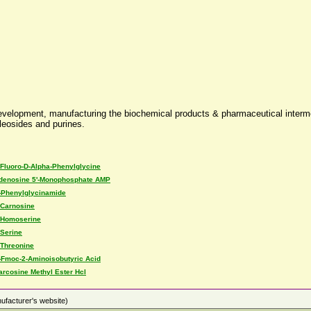
evelopment, manufacturing the biochemical products & pharmaceutical interme
cleosides and purines.
-Fluoro-D-Alpha-Phenylglycine
denosine 5'-Monophosphate AMP
-Phenylglycinamide
-Carnosine
-Homoserine
-Serine
-Threonine
-Fmoc-2-Aminoisobutyric Acid
arcosine Methyl Ester Hcl
ufacturer's website)