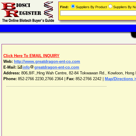
Find:
Suppliers By Product
Suppliers By 
Click Here To EMAIL INQUIRY
Web:
http://www.greatdragon-ent-co.com
E-Mail:
info
greatdragon-ent-co.com
Address:
806,8/F.,Hing Wah Centre, 82-84 Tokwawan Rd.
,
Kowloon
,
Hong 
Phone:
852-2766 2230,2766 2364
|
Fax:
852-2766 2242 |
Map/Directions 