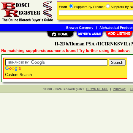
Find:
Suppliers By Product
Suppliers By 
Browse Category
|
Alphabetical Product
H-2Db/Human PSA (HCIRNKSVIL) MH
No matching suppliers/documents found! Try further using the below:
Custom Search
©1998 - 2026 BiosciRegister
TERMS OF USE
|
PRIVACY
|
E