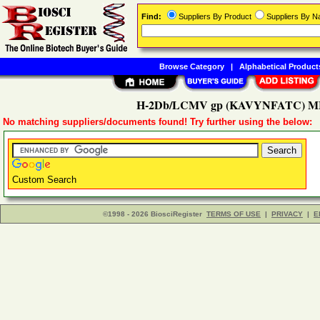
Find:
Suppliers By Product
Suppliers By 
Browse Category
|
Alphabetical Product
H-2Db/LCMV gp (KAVYNFATC) MH
No matching suppliers/documents found! Try further using the below:
Custom Search
©1998 - 2026 BiosciRegister
TERMS OF USE
|
PRIVACY
|
E