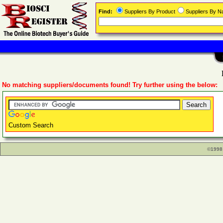
Find:
Suppliers By Product
Suppliers By 
No matching suppliers/documents found! Try further using the below:
Custom Search
©1998 