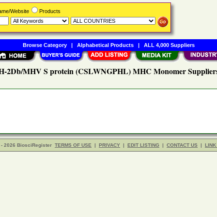
Name/Website
Products
Browse Category
|
Alphabetical Products
|
ALL 4,000 Suppliers
H-2Db/MHV S protein (CSLWNGPHL) MHC Monomer Supplier
- 2026 BiosciRegister
TERMS OF USE
|
PRIVACY
|
EDIT LISTING
|
CONTACT US
|
LINK