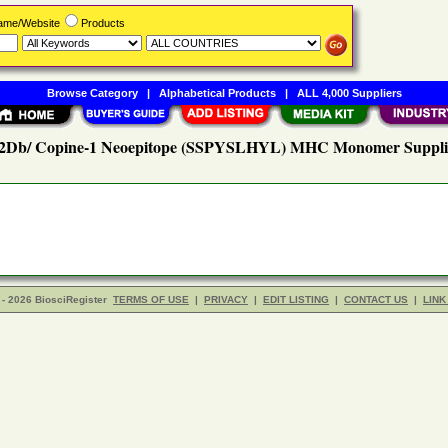
Name/Website
Products
Browse Category
|
Alphabetical Products
|
ALL 4,000 Suppliers
2Db/ Copine-1 Neoepitope (SSPYSLHYL) MHC Monomer Suppli
- 2026 BiosciRegister
TERMS OF USE
|
PRIVACY
|
EDIT LISTING
|
CONTACT US
|
LINK