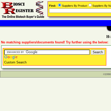
Find:
Suppliers By Product
Suppliers By 
H-
No matching suppliers/documents found! Try further using the below:
Custom Search
©1998 