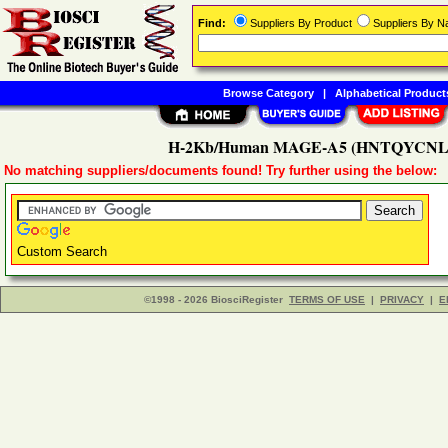
Find:
Suppliers By Product
Suppliers By 
Browse Category
|
Alphabetical Product
H-2Kb/Human MAGE-A5 (HNTQYCNL) 
No matching suppliers/documents found! Try further using the below:
Custom Search
©1998 - 2026 BiosciRegister
TERMS OF USE
|
PRIVACY
|
E