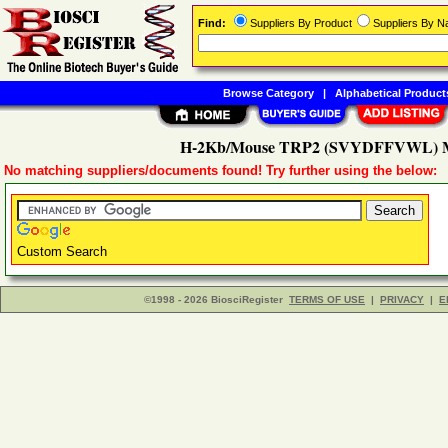
Find:
Suppliers By Product
Suppliers By 
Browse Category
|
Alphabetical Product
H-2Kb/Mouse TRP2 (SVYDFFVWL) M
No matching suppliers/documents found! Try further using the below:
Custom Search
©1998 - 2026 BiosciRegister
TERMS OF USE
|
PRIVACY
|
E