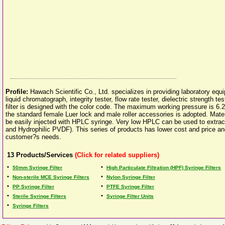
Profile:
Hawach Scientific Co., Ltd. specializes in providing laboratory eq
liquid chromatograph, integrity tester, flow rate tester, dielectric strength te
filter is designed with the color code. The maximum working pressure is 6.2 ba
the standard female Luer lock and male roller accessories is adopted. Mate
be easily injected with HPLC syringe. Very low HPLC can be used to extr
and Hydrophilic PVDF). This series of products has lower cost and price and ha
customer?s needs.
13
Products/Services
(Click for related suppliers)
•
•
50mm Syringe Filter
High Particulate Filtration (HPF) Syringe Filters
•
•
Non-sterile MCE Syringe Filters
Nylon Syringe Filter
•
•
PP Syringe Filter
PTFE Syringe Filter
•
•
Sterile Syringe Filters
Syringe Filter Units
•
Syringe Filters