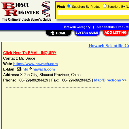
Find:
Suppliers By Product
Suppliers By 
Browse Category
|
Alphabetical Product
Hawach Scientific Co
Click Here To EMAIL INQUIRY
Contact:
Mr. Bruce
Web:
https://www.hawach.com
E-Mail:
info
hawach.com
Address:
Xi?an City
,
Shaanxi Province
,
China
Phone:
+86-(29)-89284429
|
Fax:
+86-(29)-89284425 |
Map/Directions >>