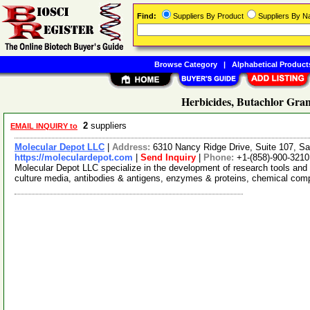
Find:
Suppliers By Product
Suppliers By 
Browse Category
|
Alphabetical Product
Herbicides, Butachlor Gran
2
suppliers
EMAIL INQUIRY to
Molecular Depot LLC
|
Address:
6310 Nancy Ridge Drive, Suite 107, Sa
https://moleculardepot.com
|
Send Inquiry
|
Phone:
+1-(858)-900-3210
Molecular Depot LLC specialize in the development of research tools and 
culture media, antibodies & antigens, enzymes & proteins, chemical co