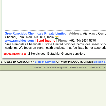
Sree Ramcides Chemicals Private Limited
|
Address:
Aishwarya Comple
Chennai, Tamil Nadu 600 017, India
www.ramcides.com
|
Send Inquiry
|
Phone:
+91-(44)-2434 5770
Sree Ramcides Chemicals Private Limited provides herbicides, insecticides
nutrients. We focus on plant health products that facilitate better absorpt
2
Herbicides, Butachlor Granule suppliers
EMAIL INQUIRY to
BROWSE BY CATEGORY
>
Biotech Services
OR VIEW PRODUCTS UNDER
Biotech S
©1998 - 2026 BiosciRegister
TERMS OF USE
|
PRIVACY
|
E