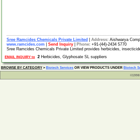
Sree Ramcides Chemicals Private Limited
|
Address:
Aishwarya Comple
www.ramcides.com
|
Send Inquiry
|
Phone:
+91-(44)-2434 5770
Sree Ramcides Chemicals Private Limited provides herbicides, insecticides,
2
Herbicides, Glyphosate SL suppliers
EMAIL INQUIRY to
BROWSE BY CATEGORY
>
Biotech Services
OR VIEW PRODUCTS UNDER
Biotech S
©1998 