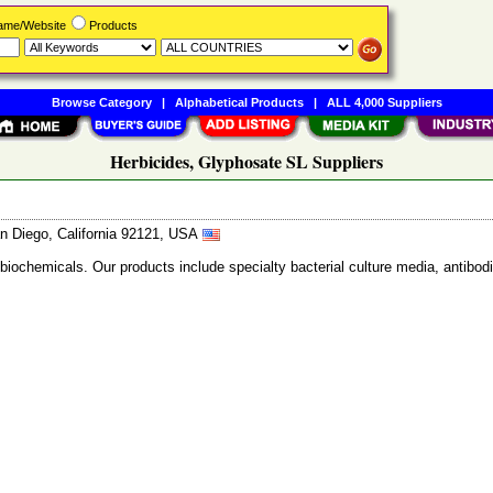
Name/Website
Products
Browse Category
|
Alphabetical Products
|
ALL 4,000 Suppliers
Herbicides, Glyphosate SL Suppliers
n Diego, California 92121, USA
 biochemicals. Our products include specialty bacterial culture media, anti