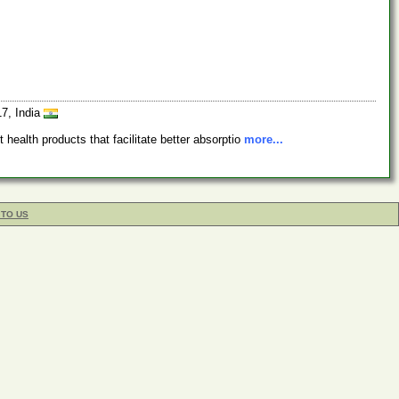
17, India
health products that facilitate better absorptio
more...
 TO US