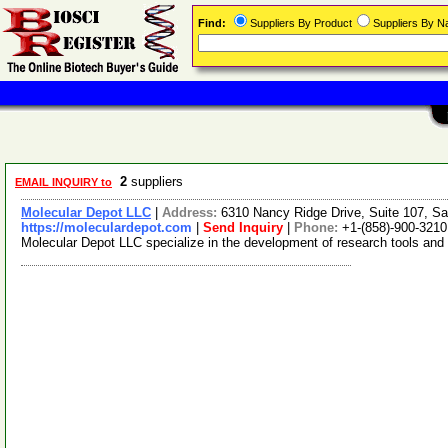
Find:
Suppliers By Product
Suppliers By 
2
suppliers
EMAIL INQUIRY to
Molecular Depot LLC
|
Address:
6310 Nancy Ridge Drive, Suite 107, Sa
https://moleculardepot.com
|
Send Inquiry
|
Phone:
+1-(858)-900-3210
Molecular Depot LLC specialize in the development of research tools and