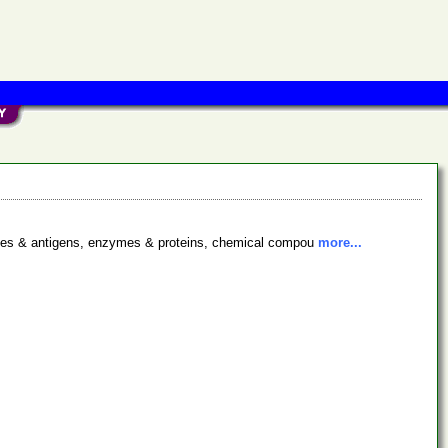
bodies & antigens, enzymes & proteins, chemical compou
more...