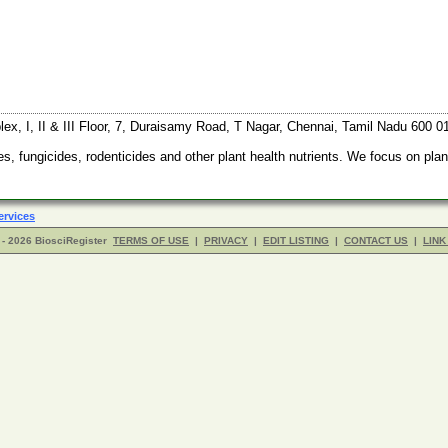
x, I, II & III Floor, 7, Duraisamy Road, T Nagar, Chennai, Tamil Nadu 600 0
 fungicides, rodenticides and other plant health nutrients. We focus on plant 
ervices
- 2026 BiosciRegister
TERMS OF USE
|
PRIVACY
|
EDIT LISTING
|
CONTACT US
|
LINK