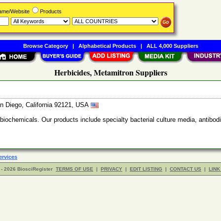
Name/Website
Products
Browse Category
|
Alphabetical Products
|
ALL 4,000 Suppliers
Herbicides, Metamitron Suppliers
n Diego, California 92121, USA
 biochemicals. Our products include specialty bacterial culture media, anti
ervices
- 2026 BiosciRegister
TERMS OF USE
|
PRIVACY
|
EDIT LISTING
|
CONTACT US
|
LINK