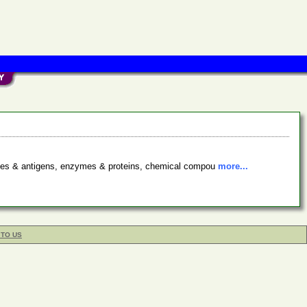
bodies & antigens, enzymes & proteins, chemical compou
more...
 TO US