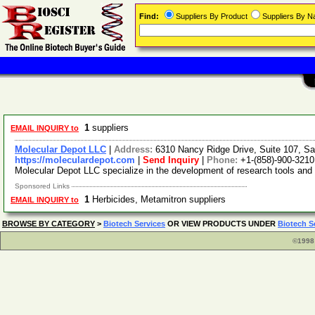
Find:
Suppliers By Product
Suppliers By 
1
suppliers
EMAIL INQUIRY to
Molecular Depot LLC
|
Address:
6310 Nancy Ridge Drive, Suite 107, Sa
https://moleculardepot.com
|
Send Inquiry
|
Phone:
+1-(858)-900-3210
Molecular Depot LLC specialize in the development of research tools and
Sponsored Links
1
Herbicides, Metamitron suppliers
EMAIL INQUIRY to
BROWSE BY CATEGORY
>
Biotech Services
OR VIEW PRODUCTS UNDER
Biotech S
©1998 