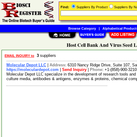
Find:
Suppliers By Product
Suppliers By 
Browse Category
|
Alphabetical Product
Host Cell Bank And Virus Seed Lo
3
suppliers
EMAIL INQUIRY to
Molecular Depot LLC
|
Address:
6310 Nancy Ridge Drive, Suite 107, Sa
https://moleculardepot.com
|
Send Inquiry
|
Phone:
+1-(858)-900-3210
Molecular Depot LLC specialize in the development of research tools and 
culture media, antibodies & antigens, enzymes & proteins, chemical co