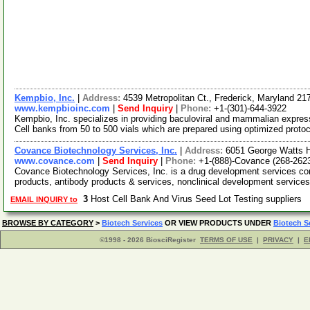
Kempbio, Inc.
|
Address:
4539 Metropolitan Ct., Frederick, Maryland 2
www.kempbioinc.com
|
Send Inquiry
|
Phone:
+1-(301)-644-3922
Kempbio, Inc. specializes in providing baculoviral and mammalian expre
Cell banks from 50 to 500 vials which are prepared using optimized proto
Covance Biotechnology Services, Inc.
|
Address:
6051 George Watts Hi
www.covance.com
|
Send Inquiry
|
Phone:
+1-(888)-Covance (268-262
Covance Biotechnology Services, Inc. is a drug development services co
products, antibody products & services, nonclinical development service
3
Host Cell Bank And Virus Seed Lot Testing suppliers
EMAIL INQUIRY to
BROWSE BY CATEGORY
>
Biotech Services
OR VIEW PRODUCTS UNDER
Biotech S
©1998 - 2026 BiosciRegister
TERMS OF USE
|
PRIVACY
|
E