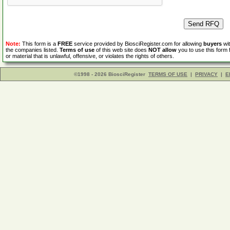
Note:
This form is a
FREE
service provided by BiosciRegister.com for allowing
buyers
wit
the companies listed.
Terms of use
of this web site does
NOT allow
you to use this form 
or material that is unlawful, offensive, or violates the rights of others.
©1998 - 2026 BiosciRegister
TERMS OF USE
|
PRIVACY
|
E