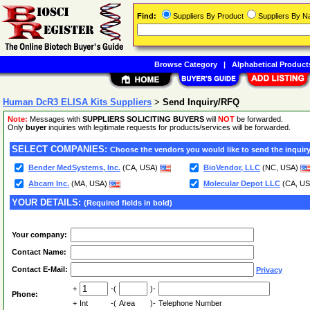
Find:
Suppliers By Product
Suppliers By 
Browse Category
|
Alphabetical Product
Human DcR3 ELISA Kits Suppliers
>
Send Inquiry/RFQ
Note:
Messages with
SUPPLIERS SOLICITING BUYERS
will
NOT
be forwarded.
Only
buyer
inquiries with legitimate requests for products/services will be forwarded.
SELECT COMPANIES:
Choose the vendors you would like to send the inquiry
Bender MedSystems, Inc.
(CA, USA)
BioVendor, LLC
(NC, USA)
Abcam Inc.
(MA, USA)
Molecular Depot LLC
(CA, U
YOUR DETAILS:
(Required fields in bold)
Your company:
Contact Name:
Contact E-Mail:
Privacy
+
-(
)-
Phone:
+
Int
-(
Area
)-
Telephone Number