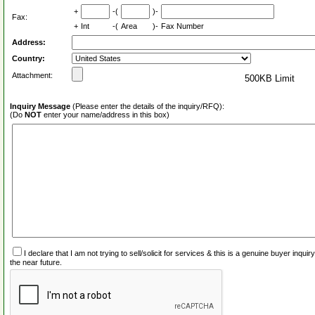
+
-(
)-
Fax:
+
Int
-(
Area
)-
Fax Number
Address:
Country:
Attachment:
500KB Limit
Inquiry Message
(Please enter the details of the inquiry/RFQ):
(Do
NOT
enter your name/address in this box)
I declare that I am not trying to sell/solicit for services & this is a genuine buyer inq
the near future.