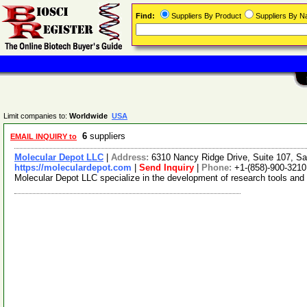
Find:
Suppliers By Product
Suppliers By 
Limit companies to:
Worldwide
USA
6
suppliers
EMAIL INQUIRY to
Molecular Depot LLC
|
Address:
6310 Nancy Ridge Drive, Suite 107, Sa
https://moleculardepot.com
|
Send Inquiry
|
Phone:
+1-(858)-900-3210
Molecular Depot LLC specialize in the development of research tools and