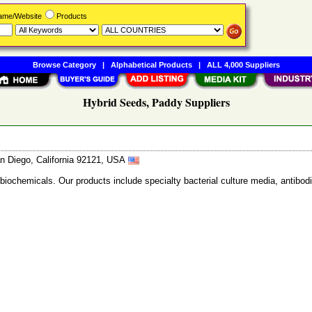
Name/Website
Products
Browse Category
|
Alphabetical Products
|
ALL 4,000 Suppliers
Hybrid Seeds, Paddy Suppliers
n Diego, California 92121, USA
 biochemicals. Our products include specialty bacterial culture media, anti