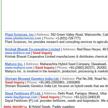
Plant Sciences, Inc
|
Address:
342 Green Valley Road, Watsonville, Ca
www.plantsciences.com
|
Phone:
+1-(831)-728-7771
Plant Sciences, Inc provides research and consulting services to agricul
Krishak Bharati Co-operative Limited
|
Address:
Red Rose House, 49-50
www.kribhco.net
|
Send Inquiry
Krishak Bharati Cooperative Limited manufactures & distributes chemical f
Mahyco Inc.
|
Address:
Maharashtra Hybrid Seed Company, Dawalwadi, 
www.mahyco.com
|
Send Inquiry
|
Phone:
+91-(2482)-262371, 262001
Mahyco Inc. is involved in the research, production, processing & market
Shriram Bioseed Genetics India Ltd.
|
Address:
Plot No.206, Road No.
Send Inquiry
|
Phone:
+91-(40)-23555801, 23555805
Shriram Bioseeds Genetics India Ltd. focuses on hybrid seeds that are dr
Dayal Fertilizers (P) Ltd.
|
Address:
Delhi Road, Partapur, Meerut, Utta
www.dayalgroup.com
|
Send Inquiry
|
Phone:
+91-(121)-2440130
Dayal Fertilizers (P) Ltd. provides fertilizers, seeds and bioproducts. We
6
Hybrid Seeds, Paddy suppliers
EMAIL INQUIRY to