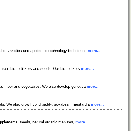
table varieties and applied biotechnology techniques
more...
ea, bio fertilizers and seeds. Our bio ferlizers
more...
eds, fiber and vegetables. We also develop genetica
more...
seeds. We also grow hybrid paddy, soyabean, mustard a
more...
& supplements, seeds, natural organic manures,
more...