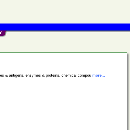
bodies & antigens, enzymes & proteins, chemical compou
more...