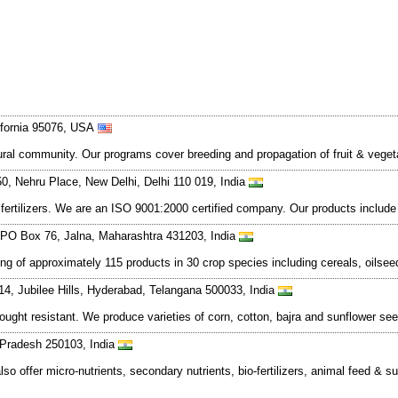
lifornia 95076, USA
tural community. Our programs cover breeding and propagation of fruit & vege
, Nehru Place, New Delhi, Delhi 110 019, India
ertilizers. We are an ISO 9001:2000 certified company. Our products include ur
PO Box 76, Jalna, Maharashtra 431203, India
ing of approximately 115 products in 30 crop species including cereals, oilse
14, Jubilee Hills, Hyderabad, Telangana 500033, India
ought resistant. We produce varieties of corn, cotton, bajra and sunflower 
r Pradesh 250103, India
 also offer micro-nutrients, secondary nutrients, bio-fertilizers, animal feed 